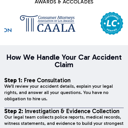
AWARDS & ACCOLADES
How We Handle Your Car Accident
Claim
Step 1:
Free Consultation
We’ll review your accident details, explain your legal
rights, and answer all your questions. You have no
obligation to hire us.
Step 2:
Investigation & Evidence Collection
Our legal team collects police reports, medical records,
witness statements, and evidence to build your strongest