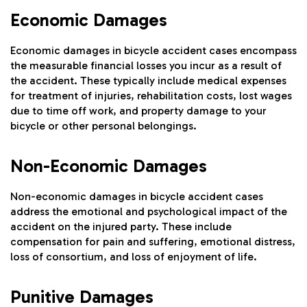
Economic Damages
Economic damages in bicycle accident cases encompass
the measurable financial losses you incur as a result of
the accident. These typically include medical expenses
for treatment of injuries, rehabilitation costs, lost wages
due to time off work, and property damage to your
bicycle or other personal belongings.
Non-Economic Damages
Non-economic damages in bicycle accident cases
address the emotional and psychological impact of the
accident on the injured party. These include
compensation for pain and suffering, emotional distress,
loss of consortium, and loss of enjoyment of life.
Punitive Damages