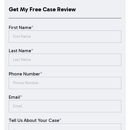
Get My Free Case Review
First Name
*
Last Name
*
Phone Number
*
Email
*
Tell Us About Your Case
*