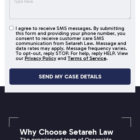
I agree to receive SMS messages. By submitting
I agree to
this form and providing your phone number, you
receive
consent to receive customer care SMS
SMS
communication from Setareh Law. Message and
data rates may apply. Message frequency varies.
messages
To opt-out, reply STOP. For help, reply HELP. View
our
Privacy Policy
and
Terms of Service
.
SETAREH LAW OVERVIEW
Why Choose Setareh Law
The experienced team of Oceanside