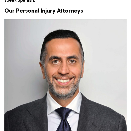
speak Spanish.
Our Personal Injury Attorneys