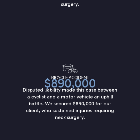
surgery.
BICYCLE ACCIDENT
$890,000
Disputed liability made this case between
a cyclist and a motor vehicle an uphill
battle. We secured $890,000 for our
client, who sustained injuries requiring
neck surgery.