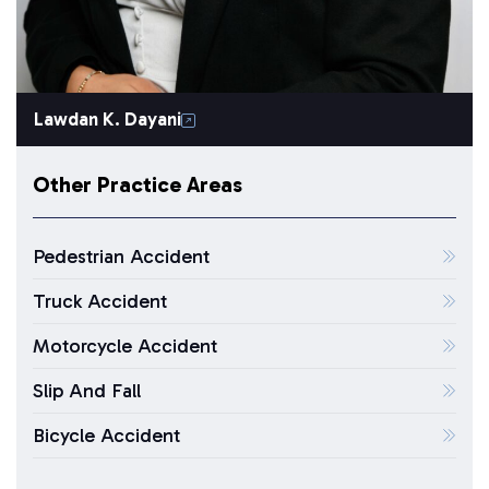
Lawdan K. Dayani
Other Practice Areas
Pedestrian Accident
Truck Accident
Motorcycle Accident
Slip And Fall
Bicycle Accident