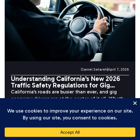
Daniel Setareh
April 7, 2026
Understanding California’s New 2026
Traffic Safety Regulations for Gig
Economy Drivers
California’s roads are busier than ever, and gig
economy drivers are at the center of it all. Whether
you’re completing...
READ MORE