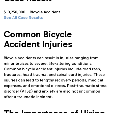
$10,250,000 – Bicycle Accident
See All Case Results
Common Bicycle
Accident Injuries
Bicycle accidents can result in injuries ranging from
minor bruises to severe, life-altering conditions.
Common bicycle accident injuries include road rash,
fractures, head trauma, and spinal cord injuries. These
injuries can lead to lengthy recovery periods, medical
expenses, and emotional distress. Post-traumatic stress
disorder (PTSD) and anxiety are also not uncommon
after a traumatic incident.