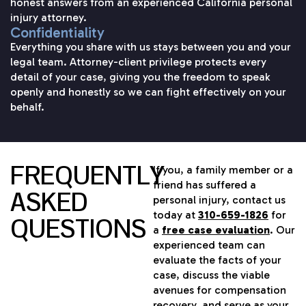
honest answers from an experienced California personal
injury attorney.
Confidentiality
Everything you share with us stays between you and your
legal team. Attorney-client privilege protects every
detail of your case, giving you the freedom to speak
openly and honestly so we can fight effectively on your
behalf.
FREQUENTLY
If you, a family member or a
friend has suffered a
ASKED
personal injury, contact us
today at
310-659-1826
for
QUESTIONS
a
free case evaluation
. Our
experienced team can
evaluate the facts of your
case, discuss the viable
avenues for compensation
recovery, and serve as your