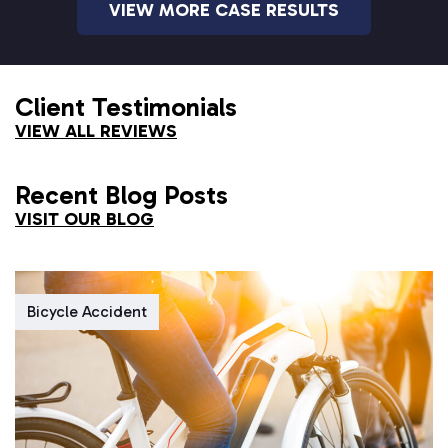
VIEW MORE CASE RESULTS
Client Testimonials
VIEW ALL REVIEWS
Recent Blog Posts
VISIT OUR BLOG
Bicycle Accident