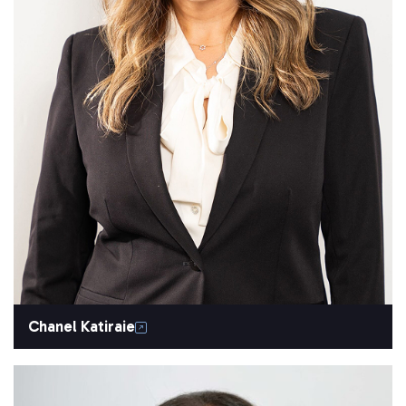
Chanel Katiraie