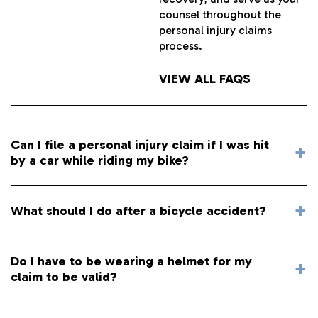
counsel throughout the
personal injury claims
process.
VIEW ALL FAQS
Can I file a personal injury claim if I was hit
by a car while riding my bike?
What should I do after a bicycle accident?
Do I have to be wearing a helmet for my
claim to be valid?