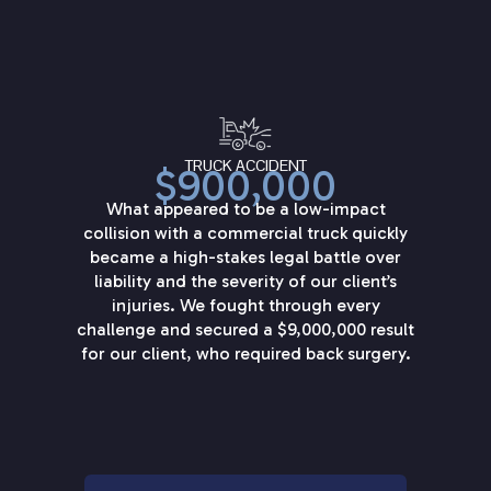
TRUCK ACCIDENT
$900,000
What appeared to be a low-impact
collision with a commercial truck quickly
became a high-stakes legal battle over
liability and the severity of our client’s
injuries. We fought through every
challenge and secured a $9,000,000 result
for our client, who required back surgery.