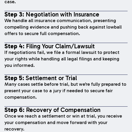
case.
Step 3:
Negotiation with Insurance
We handle all insurance communication, presenting
compelling evidence and pushing back against lowball
offers to secure full compensation.
Step 4:
Filing Your Claim/Lawsuit
If negotiations fail, we file a formal lawsuit to protect
your rights while handling all legal filings and keeping
you informed.
Step 5:
Settlement or Trial
Many cases settle before trial, but we’re fully prepared to
present your case to a jury if needed to secure fair
compensation.
Step 6:
Recovery of Compensation
Once we reach a settlement or win at trial, you receive
your compensation and move forward with your
recovery.