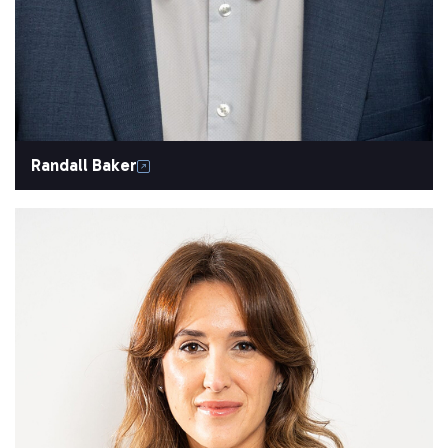
Randall Baker