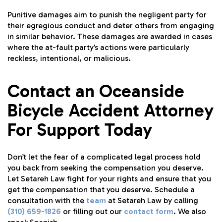
Punitive damages aim to punish the negligent party for
their egregious conduct and deter others from engaging
in similar behavior. These damages are awarded in cases
where the at-fault party’s actions were particularly
reckless, intentional, or malicious.
Contact an Oceanside
Bicycle Accident Attorney
For Support Today
Don’t let the fear of a complicated legal process hold
you back from seeking the compensation you deserve.
Let Setareh Law fight for your rights and ensure that you
get the compensation that you deserve. Schedule a
consultation with the
team
at Setareh Law by calling
(310) 659-1826
or filling out our
contact form
. We also