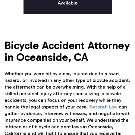
Available
Bicycle Accident Attorney
in Oceanside, CA
Whether you were hit by a car, injured due to a road
hazard, or involved in any other type of bicycle accident,
the aftermath can be overwhelming. With the help of a
skilled personal injury attorney specializing in bicycle
accidents, you can focus on your recovery while they
handle the legal aspects of your case.
Setareh Law
can
gather evidence, interview witnesses, and negotiate with
insurance companies on your behalf. We understand the
intricacies of bicycle accident laws in Oceanside,
California and will fight to ensure that you receive fair