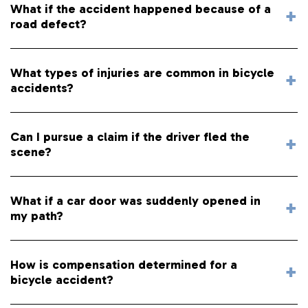
What if the accident happened because of a
road defect?
What types of injuries are common in bicycle
accidents?
Can I pursue a claim if the driver fled the
scene?
What if a car door was suddenly opened in
my path?
How is compensation determined for a
bicycle accident?