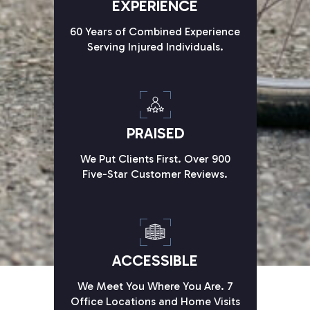
EXPERIENCE
60 Years of Combined Experience
Serving Injured Individuals.
PRAISED
We Put Clients First. Over 900
Five-Star Customer Reviews.
ACCESSIBLE
We Meet You Where You Are. 7
Office Locations and Home Visits