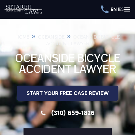
EN
ES
»
»
HOME
OCEANSIDE
OCEANSIDE BICYCLE
ACCIDENT LAWYER
OCEANSIDE BICYCLE
ACCIDENT LAWYER
START YOUR FREE CASE REVIEW
(310) 659-1826