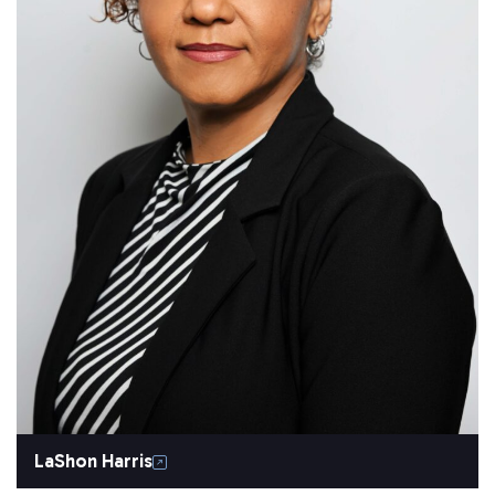
LaShon Harris