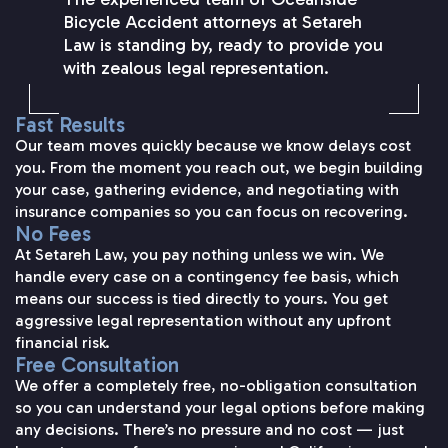
Bicycle Accident attorneys at Setareh
Law is standing by, ready to provide you
with zealous legal representation.
Fast Results
Our team moves quickly because we know delays cost
you. From the moment you reach out, we begin building
your case, gathering evidence, and negotiating with
insurance companies so you can focus on recovering.
No Fees
At Setareh Law, you pay nothing unless we win. We
handle every case on a contingency fee basis, which
means our success is tied directly to yours. You get
aggressive legal representation without any upfront
financial risk.
Free Consultation
We offer a completely free, no-obligation consultation
so you can understand your legal options before making
any decisions. There’s no pressure and no cost — just