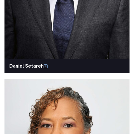
Daniel Setareh