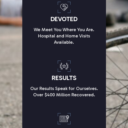
DEVOTED
We Meet You Where You Are.
Hospital and Home Visits
Available.
RESULTS
Our Results Speak for Ourselves.
Over $400 Million Recovered.