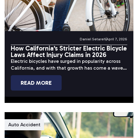
Daniel Setareh
April 7, 2026
How California’s Stricter Electric Bicycle
Laws Affect Injury Claims in 2026
Electric bicycles have surged in popularity across
California, and with that growth has come a wave
of serious accidents. Riders...
READ MORE
Auto Accident