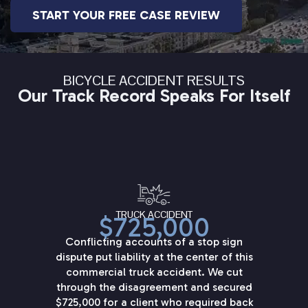
START YOUR FREE CASE REVIEW
BICYCLE ACCIDENT RESULTS
Our Track Record Speaks For Itself
TRUCK ACCIDENT
$725,000
Conflicting accounts of a stop sign
dispute put liability at the center of this
commercial truck accident. We cut
through the disagreement and secured
$725,000 for a client who required back