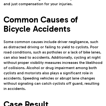
and just compensation for your injuries.
Common Causes of
Bicycle Accidents
Some common causes include driver negligence, such
as distracted driving or failing to yield to cyclists. Poor
road conditions, such as potholes or a lack of bike lanes,
can also lead to accidents. Additionally, cycling at night
without proper visibility measures increases the likelihood
of collisions. Alcohol or drug impairment among both
cyclists and motorists also plays a significant role in
accidents. Speeding vehicles or abrupt lane changes
without signaling can catch cyclists off guard, resulting
in accidents.
Case Result