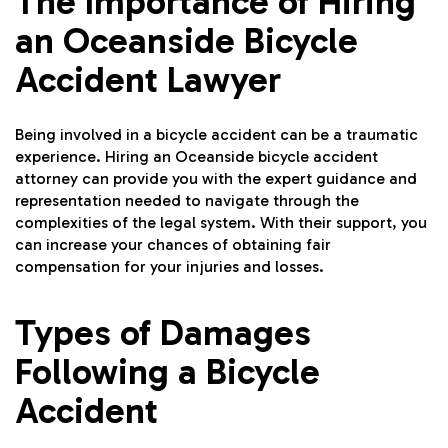
The Importance of Hiring
an Oceanside Bicycle
Accident Lawyer
Being involved in a bicycle accident can be a traumatic
experience. Hiring an Oceanside bicycle accident
attorney can provide you with the expert guidance and
representation needed to navigate through the
complexities of the legal system. With their support, you
can increase your chances of obtaining fair
compensation for your injuries and losses.
Types of Damages
Following a Bicycle
Accident