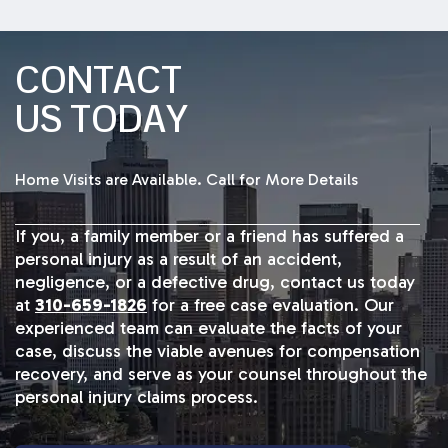
CONTACT
US TODAY
Home Visits are Available. Call for More Details
If you, a family member or a friend has suffered a
personal injury as a result of an accident,
negligence, or a defective drug, contact us today
at
310-659-1826
for a free case evaluation. Our
experienced team can evaluate the facts of your
case, discuss the viable avenues for compensation
recovery, and serve as your counsel throughout the
personal injury claims process.