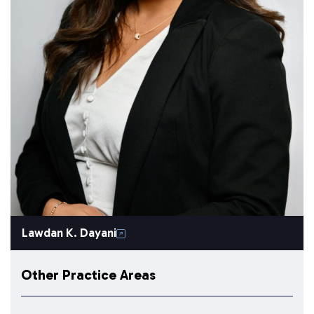
Lawdan K. Dayani
Other Practice Areas