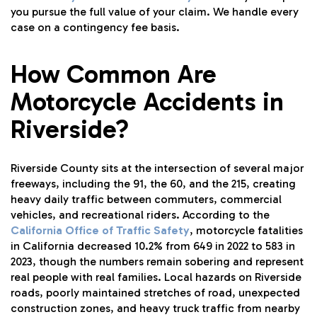
you pursue the full value of your claim. We handle every
case on a contingency fee basis.
How Common Are
Motorcycle Accidents in
Riverside?
Riverside County sits at the intersection of several major
freeways, including the 91, the 60, and the 215, creating
heavy daily traffic between commuters, commercial
vehicles, and recreational riders. According to the
California Office of Traffic Safety
, motorcycle fatalities
in California decreased 10.2% from 649 in 2022 to 583 in
2023, though the numbers remain sobering and represent
real people with real families. Local hazards on Riverside
roads, poorly maintained stretches of road, unexpected
construction zones, and heavy truck traffic from nearby