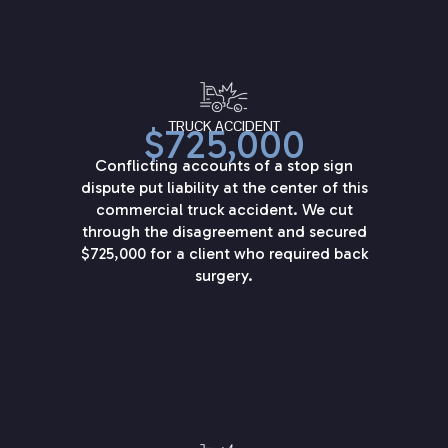
TRUCK ACCIDENT
$725,000
Conflicting accounts of a stop sign
dispute put liability at the center of this
commercial truck accident. We cut
through the disagreement and secured
$725,000 for a client who required back
surgery.