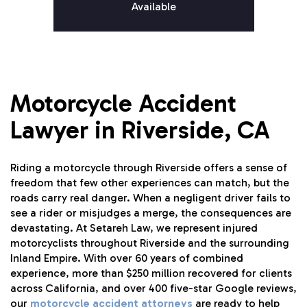
Available
Motorcycle Accident
Lawyer in Riverside, CA
Riding a motorcycle through Riverside offers a sense of
freedom that few other experiences can match, but the
roads carry real danger. When a negligent driver fails to
see a rider or misjudges a merge, the consequences are
devastating. At Setareh Law, we represent injured
motorcyclists throughout Riverside and the surrounding
Inland Empire. With over 60 years of combined
experience, more than $250 million recovered for clients
across California, and over 400 five-star Google reviews,
our
motorcycle accident attorneys
are ready to help