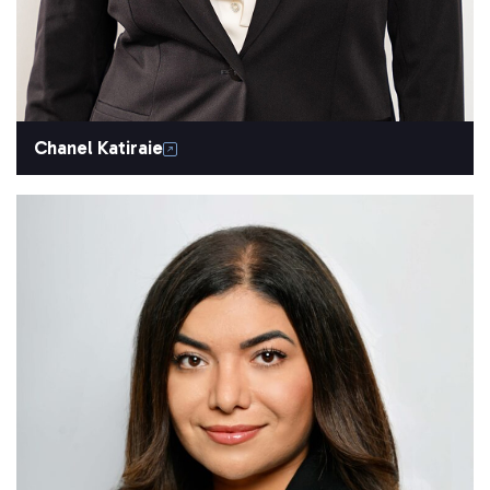
Chanel Katiraie