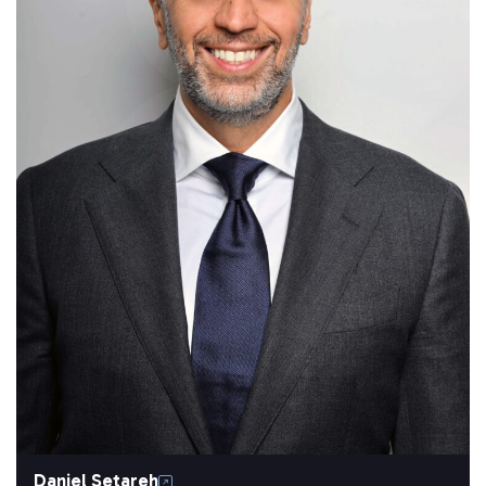
Daniel Setareh