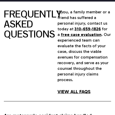
FREQUENTLY
If you, a family member or a
friend has suffered a
ASKED
personal injury, contact us
today at
310-659-1826
for
QUESTIONS
a
free case evaluation
. Our
experienced team can
evaluate the facts of your
case, discuss the viable
avenues for compensation
recovery, and serve as your
counsel throughout the
personal injury claims
process.
VIEW ALL FAQS