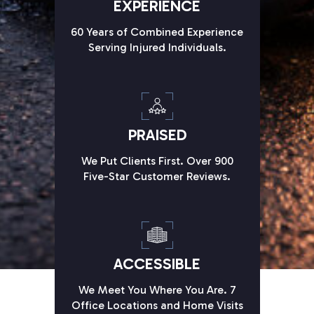
EXPERIENCE
60 Years of Combined Experience
Serving Injured Individuals.
PRAISED
We Put Clients First. Over 900
Five-Star Customer Reviews.
ACCESSIBLE
We Meet You Where You Are. 7
Office Locations and Home Visits