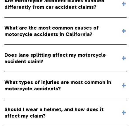
Are motorcycle accident claims handled
differently from car accident claims?
What are the most common causes of
motorcycle accidents in California?
Does lane splitting affect my motorcycle
accident claim?
What types of injuries are most common in
motorcycle accidents?
Should I wear a helmet, and how does it
affect my claim?