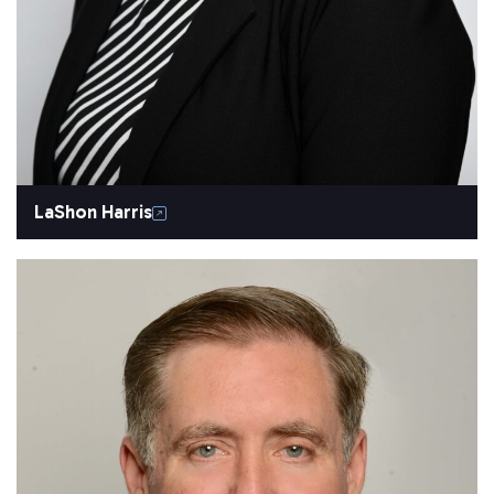
LaShon Harris