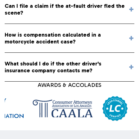
Can I file a claim if the at-fault driver fled the
scene?
How is compensation calculated in a
motorcycle accident case?
What should I do if the other driver's
insurance company contacts me?
AWARDS & ACCOLADES