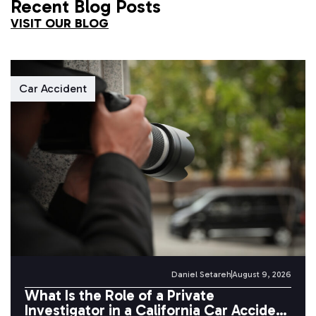
Recent Blog Posts
VISIT OUR BLOG
Car Accident
Daniel Setareh
August 9, 2026
What Is the Role of a Private
Investigator in a California Car Accident