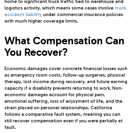
home to significant truck traffic tied to warehouse and
logistics activity, which means some cases involve
truck
accident liability
under commercial insurance policies
with much higher coverage limits.
What Compensation Can
You Recover?
Economic damages cover concrete financial losses such
as emergency room costs, follow-up surgeries, physical
therapy, lost income during recovery, and future earning
capacity if a disability prevents returning to work. Non-
economic damages account for physical pain,
emotional suffering, loss of enjoyment of life, and the
strain placed on personal relationships. California
follows a comparative fault system, meaning you can
still recover compensation even if you were partially at
fault.