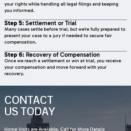
your rights while handling all legal filings and keeping
you informed.
Step 5:
Settlement or Trial
Many cases settle before trial, but we’re fully prepared to
present your case to a jury if needed to secure fair
compensation.
Step 6:
Recovery of Compensation
Once we reach a settlement or win at trial, you receive
your compensation and move forward with your
recovery.
CONTACT
US TODAY
Home Visits are Available. Call for More Details