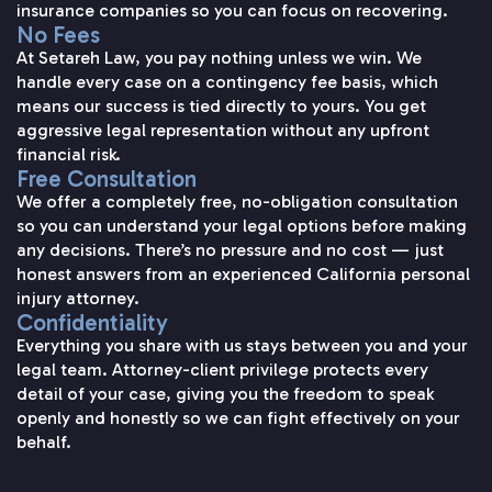
insurance companies so you can focus on recovering.
No Fees
At Setareh Law, you pay nothing unless we win. We
handle every case on a contingency fee basis, which
means our success is tied directly to yours. You get
aggressive legal representation without any upfront
financial risk.
Free Consultation
We offer a completely free, no-obligation consultation
so you can understand your legal options before making
any decisions. There’s no pressure and no cost — just
honest answers from an experienced California personal
injury attorney.
Confidentiality
Everything you share with us stays between you and your
legal team. Attorney-client privilege protects every
detail of your case, giving you the freedom to speak
openly and honestly so we can fight effectively on your
behalf.