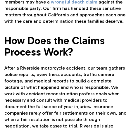
members may have a
wrongful death claim
against the
responsible party. Our firm has handled these sensitive
matters throughout California and approaches each one
with the care and determination these families deserve.
How Does the Claims
Process Work?
After a Riverside motorcycle accident, our team gathers
police reports, eyewitness accounts, traffic camera
footage, and medical records to build a complete
picture of what happened and who is responsible. We
work with accident reconstruction professionals when
necessary and consult with medical providers to
document the full scope of your injuries. Insurance
companies rarely offer fair settlements on their own, and
when a fair resolution is not possible through
negotiation, we take cases to trial. Riverside is also