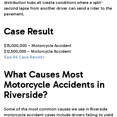
distribution hubs all create conditions where a split-
second lapse from another driver can send a rider to the
pavement.
Case Result
$15,000,000 – Motorcycle Accident
$12,500,000 – Motorcycle Accident
See All Case Results
What Causes Most
Motorcycle Accidents in
Riverside?
Some of the most common causes we see in Riverside
motorcycle accident cases include drivers failing to yield