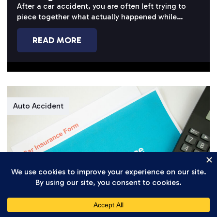
Case?
After a car accident, you are often left trying to
piece together what actually happened while
dealing with pain, missed...
READ MORE
Auto Accident