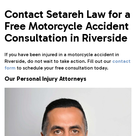
Contact Setareh Law for a
Free Motorcycle Accident
Consultation in Riverside
If you have been injured in a motorcycle accident in
Riverside, do not wait to take action. Fill out our
contact
form
to schedule your free consultation today.
Our Personal Injury Attorneys