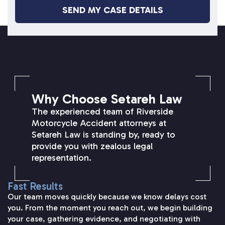
SETAREH LAW OVERVIEW
Why Choose Setareh Law
The experienced team of Riverside
Motorcycle Accident attorneys at
Setareh Law is standing by, ready to
provide you with zealous legal
representation.
Fast Results
Our team moves quickly because we know delays cost
you. From the moment you reach out, we begin building
your case, gathering evidence, and negotiating with