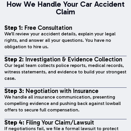
How We Handle Your Car Accident
Claim
Step 1:
Free Consultation
We’ll review your accident details, explain your legal
rights, and answer all your questions. You have no
obligation to hire us.
Step 2:
Investigation & Evidence Collection
Our legal team collects police reports, medical records,
witness statements, and evidence to build your strongest
case.
Step 3:
Negotiation with Insurance
We handle all insurance communication, presenting
compelling evidence and pushing back against lowball
offers to secure full compensation.
Step 4:
Filing Your Claim/Lawsuit
If negotiations fail, we file a formal lawsuit to protect