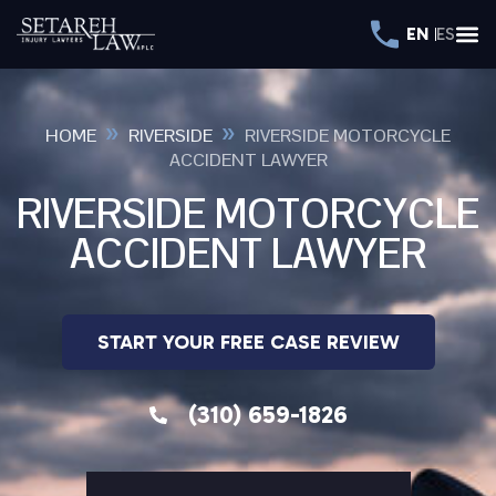
EN
ES
»
»
HOME
RIVERSIDE
RIVERSIDE MOTORCYCLE
ACCIDENT LAWYER
RIVERSIDE MOTORCYCLE
ACCIDENT LAWYER
START YOUR FREE CASE REVIEW
(310) 659-1826