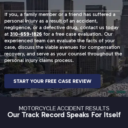
If you, a family member or a friend has suffered a
personal injury as a result of an accident,
negligence, or a defective drug, contact us today
at
310-659-1826
for a free case evaluation. Our
experienced team can evaluate the facts of your
case, discuss the viable avenues for compensation
recovery, and serve as your counsel throughout the
personal injury claims process.
START YOUR FREE CASE REVIEW
MOTORCYCLE ACCIDENT RESULTS
Our Track Record Speaks For Itself