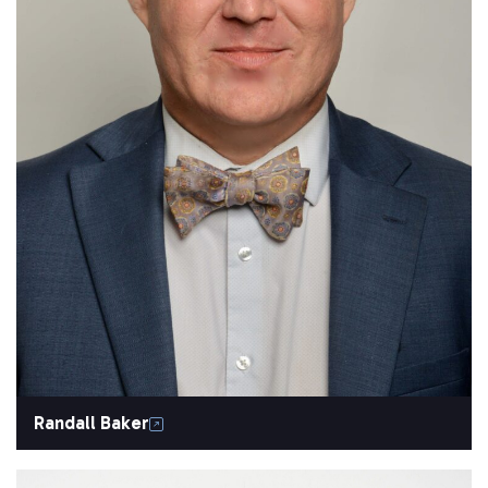
Randall Baker