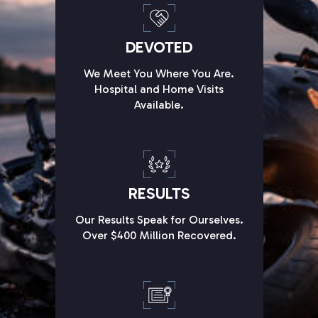
DEVOTED
We Meet You Where You Are.
Hospital and Home Visits
Available.
RESULTS
Our Results Speak for Ourselves.
Over $400 Million Recovered.