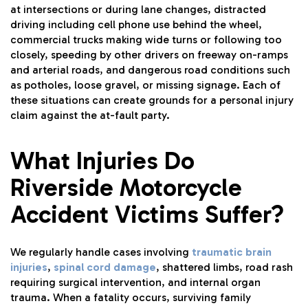
at intersections or during lane changes, distracted
driving including cell phone use behind the wheel,
commercial trucks making wide turns or following too
closely, speeding by other drivers on freeway on-ramps
and arterial roads, and dangerous road conditions such
as potholes, loose gravel, or missing signage. Each of
these situations can create grounds for a personal injury
claim against the at-fault party.
What Injuries Do
Riverside Motorcycle
Accident Victims Suffer?
We regularly handle cases involving
traumatic brain
injuries
,
spinal cord damage
, shattered limbs, road rash
requiring surgical intervention, and internal organ
trauma. When a fatality occurs, surviving family