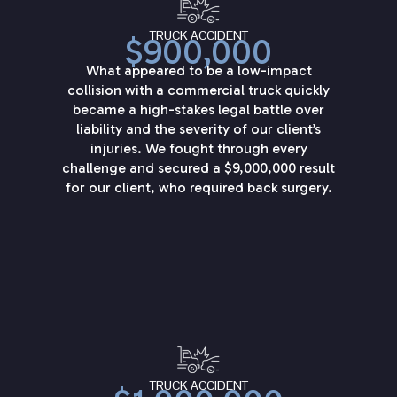
TRUCK ACCIDENT
$900,000
What appeared to be a low-impact
collision with a commercial truck quickly
became a high-stakes legal battle over
liability and the severity of our client’s
injuries. We fought through every
challenge and secured a $9,000,000 result
for our client, who required back surgery.
TRUCK ACCIDENT