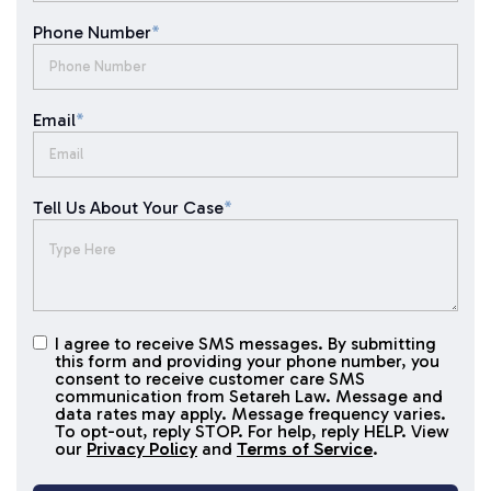
Phone Number
*
Email
*
Tell Us About Your Case
*
I agree to receive SMS messages. By submitting
I agree to
this form and providing your phone number, you
receive
consent to receive customer care SMS
SMS
communication from Setareh Law. Message and
data rates may apply. Message frequency varies.
messages
To opt-out, reply STOP. For help, reply HELP. View
our
Privacy Policy
and
Terms of Service
.