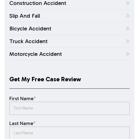
Construction Accident
Slip And Fall
Bicycle Accident
Truck Accident
Motorcycle Accident
Get My Free Case Review
First Name
*
Last Name
*