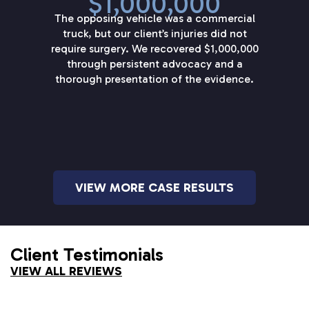
$1,000,000
The opposing vehicle was a commercial
truck, but our client’s injuries did not
require surgery. We recovered $1,000,000
through persistent advocacy and a
thorough presentation of the evidence.
VIEW MORE CASE RESULTS
Client Testimonials
VIEW ALL REVIEWS