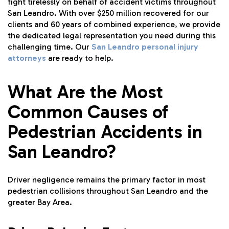
fight tirelessly on behalf of accident victims throughout
San Leandro. With over $250 million recovered for our
clients and 60 years of combined experience, we provide
the dedicated legal representation you need during this
challenging time. Our
San Leandro personal injury
attorneys
are ready to help.
What Are the Most
Common Causes of
Pedestrian Accidents in
San Leandro?
Driver negligence remains the primary factor in most
pedestrian collisions throughout San Leandro and the
greater Bay Area.