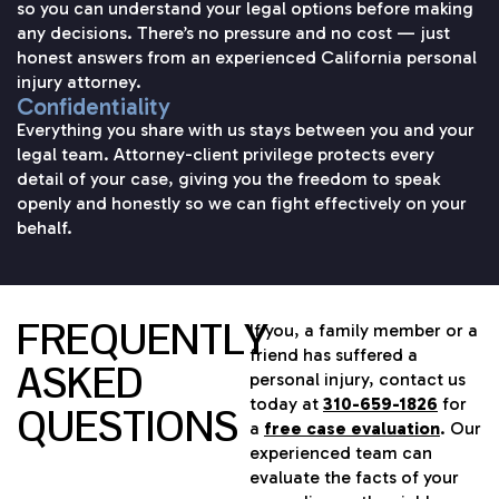
so you can understand your legal options before making
any decisions. There’s no pressure and no cost — just
honest answers from an experienced California personal
injury attorney.
Confidentiality
Everything you share with us stays between you and your
legal team. Attorney-client privilege protects every
detail of your case, giving you the freedom to speak
openly and honestly so we can fight effectively on your
behalf.
FREQUENTLY
If you, a family member or a
friend has suffered a
ASKED
personal injury, contact us
today at
310-659-1826
for
QUESTIONS
a
free case evaluation
. Our
experienced team can
evaluate the facts of your