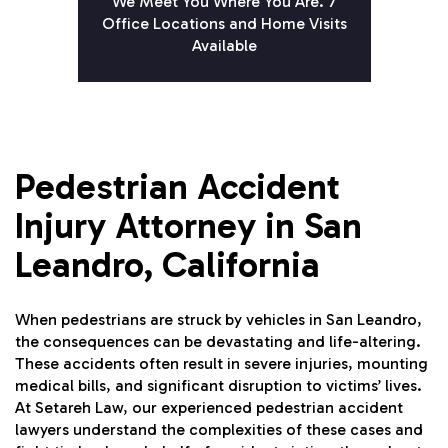
We Meet You Where You Are. 7
Office Locations and Home Visits
Available
Pedestrian Accident
Injury Attorney in San
Leandro, California
When pedestrians are struck by vehicles in San Leandro,
the consequences can be devastating and life-altering.
These accidents often result in severe injuries, mounting
medical bills, and significant disruption to victims’ lives.
At Setareh Law, our experienced pedestrian accident
lawyers understand the complexities of these cases and