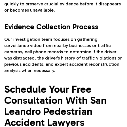
quickly to preserve crucial evidence before it disappears
or becomes unavailable.
Evidence Collection Process
Our investigation team focuses on gathering
surveillance video from nearby businesses or traffic
cameras, cell phone records to determine if the driver
was distracted, the driver’s history of traffic violations or
previous accidents, and expert accident reconstruction
analysis when necessary.
Schedule Your Free
Consultation With San
Leandro Pedestrian
Accident Lawyers