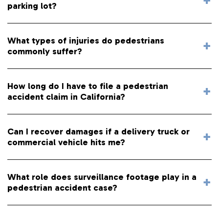
parking lot?
What types of injuries do pedestrians
commonly suffer?
How long do I have to file a pedestrian
accident claim in California?
Can I recover damages if a delivery truck or
commercial vehicle hits me?
What role does surveillance footage play in a
pedestrian accident case?