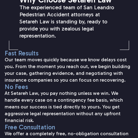
The experienced team of San Leandro
Pedestrian Accident attorneys at
Setareh Law is standing by, ready to
provide you with zealous legal
representation.
Fast Results
Our team moves quickly because we know delays cost
you. From the moment you reach out, we begin building
your case, gathering evidence, and negotiating with
insurance companies so you can focus on recovering.
No Fees
At Setareh Law, you pay nothing unless we win. We
handle every case on a contingency fee basis, which
means our success is tied directly to yours. You get
aggressive legal representation without any upfront
financial risk.
Free Consultation
We offer a completely free, no-obligation consultation