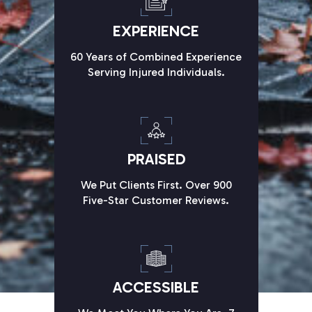
EXPERIENCE
60 Years of Combined Experience
Serving Injured Individuals.
PRAISED
We Put Clients First. Over 900
Five-Star Customer Reviews.
ACCESSIBLE