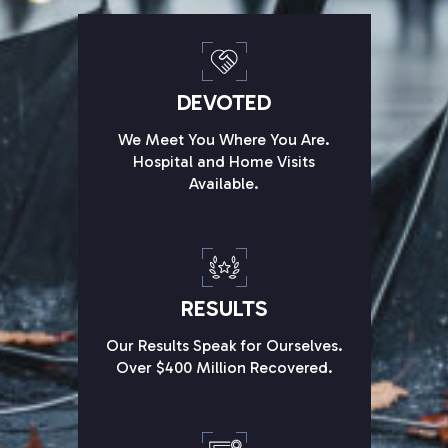
DEVOTED
We Meet You Where You Are.
Hospital and Home Visits
Available.
RESULTS
Our Results Speak for Ourselves.
Over $400 Million Recovered.