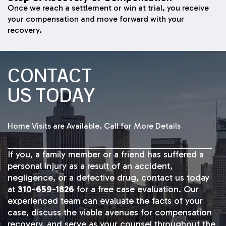
Once we reach a settlement or win at trial, you receive
your compensation and move forward with your
recovery.
CONTACT
US TODAY
Home Visits are Available. Call for More Details
If you, a family member or a friend has suffered a
personal injury as a result of an accident,
negligence, or a defective drug, contact us today
at
310-659-1826
for a free case evaluation. Our
experienced team can evaluate the facts of your
case, discuss the viable avenues for compensation
recovery, and serve as your counsel throughout the