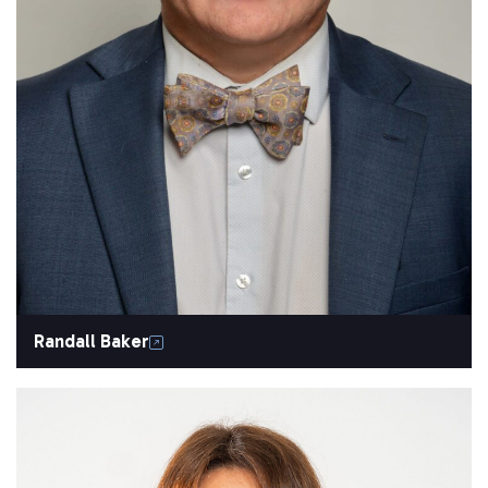
Randall Baker