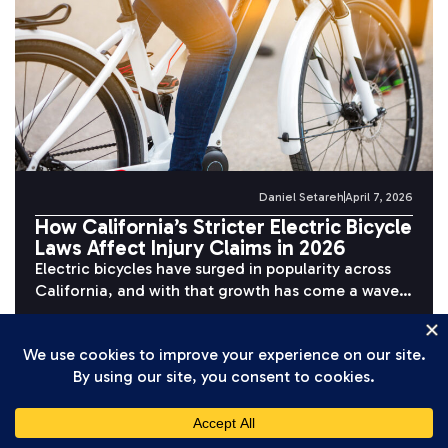
Daniel Setareh
April 7, 2026
How California’s Stricter Electric Bicycle
Laws Affect Injury Claims in 2026
Electric bicycles have surged in popularity across
California, and with that growth has come a wave
of serious accidents. Riders...
READ MORE