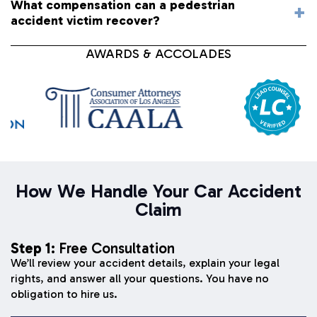
What compensation can a pedestrian
accident victim recover?
AWARDS & ACCOLADES
How We Handle Your Car Accident
Claim
Step 1:
Free Consultation
We’ll review your accident details, explain your legal
rights, and answer all your questions. You have no
obligation to hire us.