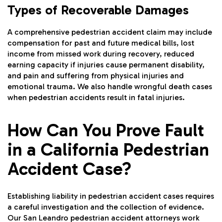
Types of Recoverable Damages
A comprehensive pedestrian accident claim may include
compensation for past and future medical bills, lost
income from missed work during recovery, reduced
earning capacity if injuries cause permanent disability,
and pain and suffering from physical injuries and
emotional trauma. We also handle wrongful death cases
when pedestrian accidents result in fatal injuries.
How Can You Prove Fault
in a California Pedestrian
Accident Case?
Establishing liability in pedestrian accident cases requires
a careful investigation and the collection of evidence.
Our San Leandro pedestrian accident attorneys work