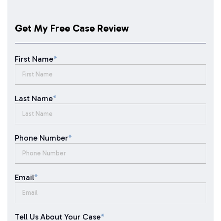
Get My Free Case Review
First Name
*
Last Name
*
Phone Number
*
Email
*
Tell Us About Your Case
*