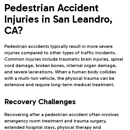
Pedestrian Accident
Injuries in San Leandro,
CA?
Pedestrian accidents typically result in more severe
injuries compared to other types of traffic incidents.
Common injuries include traumatic brain injuries, spinal
cord damage, broken bones, internal organ damage,
and severe lacerations. When a human body collides
with a multi-ton vehicle, the physical trauma can be
extensive and require long-term medical treatment.
Recovery Challenges
Recovering after a pedestrian accident often involves
emergency room treatment and trauma surgery,
extended hospital stays, physical therapy and