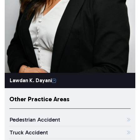
Lawdan K. Dayani
Other Practice Areas
Pedestrian Accident
Truck Accident