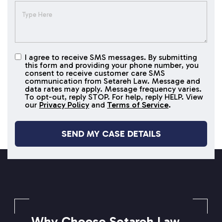
I agree to receive SMS messages. By submitting
I agree to
this form and providing your phone number, you
receive
consent to receive customer care SMS
SMS
communication from Setareh Law. Message and
data rates may apply. Message frequency varies.
messages
To opt-out, reply STOP. For help, reply HELP. View
our
Privacy Policy
and
Terms of Service
.
SETAREH LAW OVERVIEW
Why Choose Setareh Law