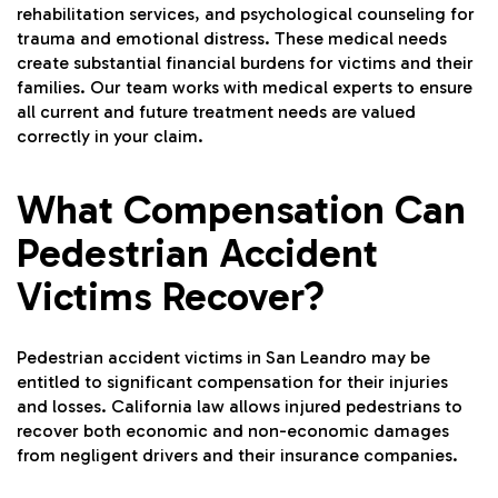
rehabilitation services, and psychological counseling for
trauma and emotional distress. These medical needs
create substantial financial burdens for victims and their
families. Our team works with medical experts to ensure
all current and future treatment needs are valued
correctly in your claim.
What Compensation Can
Pedestrian Accident
Victims Recover?
Pedestrian accident victims in San Leandro may be
entitled to significant compensation for their injuries
and losses. California law allows injured pedestrians to
recover both economic and non-economic damages
from negligent drivers and their insurance companies.