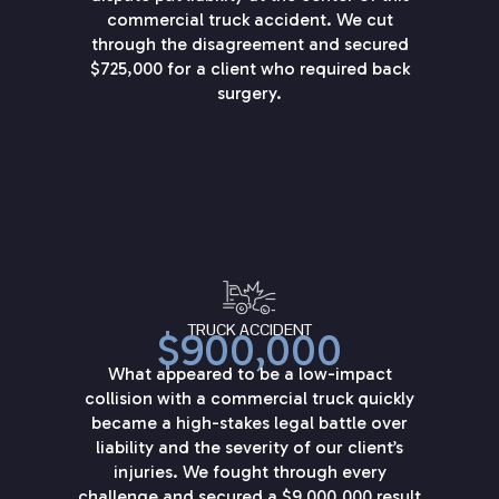
commercial truck accident. We cut
through the disagreement and secured
$725,000 for a client who required back
surgery.
TRUCK ACCIDENT
$900,000
What appeared to be a low-impact
collision with a commercial truck quickly
became a high-stakes legal battle over
liability and the severity of our client’s
injuries. We fought through every
challenge and secured a $9,000,000 result