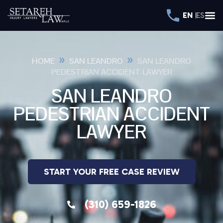
EN
ES
»
»
HOME
SAN LEANDRO
SAN LEANDRO
PEDESTRIAN ACCIDENT LAWYER
SAN LEANDRO
PEDESTRIAN ACCIDENT
LAWYER
START YOUR FREE CASE REVIEW
(310) 659-1826