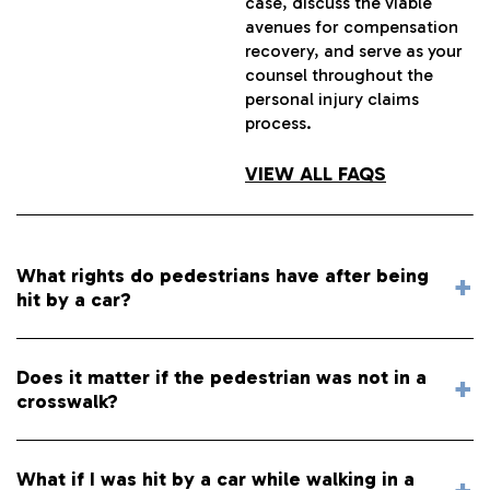
case, discuss the viable
avenues for compensation
recovery, and serve as your
counsel throughout the
personal injury claims
process.
VIEW ALL FAQS
What rights do pedestrians have after being
hit by a car?
Does it matter if the pedestrian was not in a
crosswalk?
What if I was hit by a car while walking in a