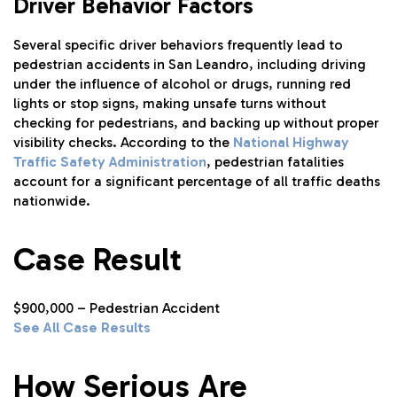
Driver Behavior Factors
Several specific driver behaviors frequently lead to
pedestrian accidents in San Leandro, including driving
under the influence of alcohol or drugs, running red
lights or stop signs, making unsafe turns without
checking for pedestrians, and backing up without proper
visibility checks. According to the
National Highway
Traffic Safety Administration
, pedestrian fatalities
account for a significant percentage of all traffic deaths
nationwide.
Case Result
$900,000 – Pedestrian Accident
See All Case Results
How Serious Are