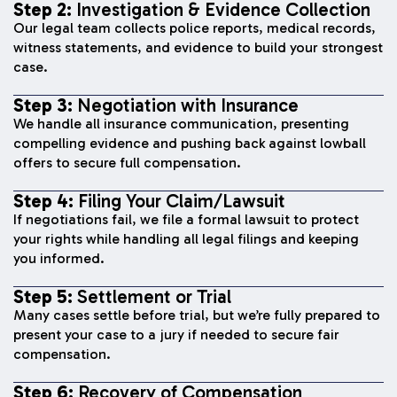
Step 2:
Investigation & Evidence Collection
Our legal team collects police reports, medical records,
witness statements, and evidence to build your strongest
case.
Step 3:
Negotiation with Insurance
We handle all insurance communication, presenting
compelling evidence and pushing back against lowball
offers to secure full compensation.
Step 4:
Filing Your Claim/Lawsuit
If negotiations fail, we file a formal lawsuit to protect
your rights while handling all legal filings and keeping
you informed.
Step 5:
Settlement or Trial
Many cases settle before trial, but we’re fully prepared to
present your case to a jury if needed to secure fair
compensation.
Step 6:
Recovery of Compensation