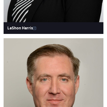
LaShon Harris