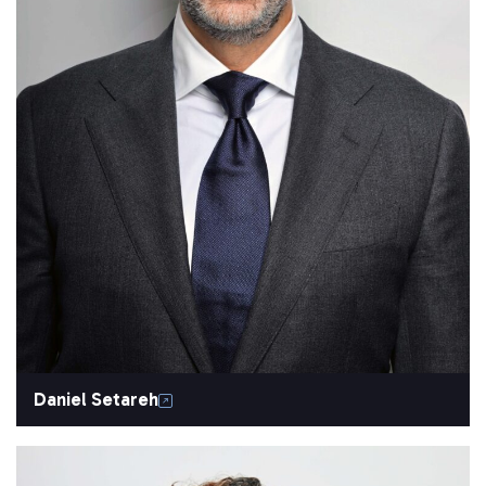
Daniel Setareh