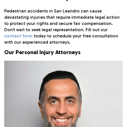
Pedestrian accidents in San Leandro can cause
devastating injuries that require immediate legal action
to protect your rights and secure fair compensation.
Don’t wait to seek legal representation. Fill out our
contact form
today to schedule your free consultation
with our experienced attorneys.
Our Personal Injury Attorneys