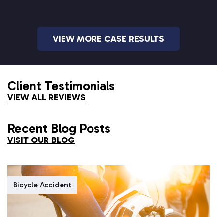
VIEW MORE CASE RESULTS
Client Testimonials
VIEW ALL REVIEWS
Recent Blog Posts
VISIT OUR BLOG
Bicycle Accident