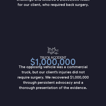
for our client, who required back surgery.
TRUCK ACCIDENT
$1,000,000
The opposing vehicle was a commercial
truck, but our client’s injuries did not
require surgery. We recovered $1,000,000
through persistent advocacy and a
thorough presentation of the evidence.