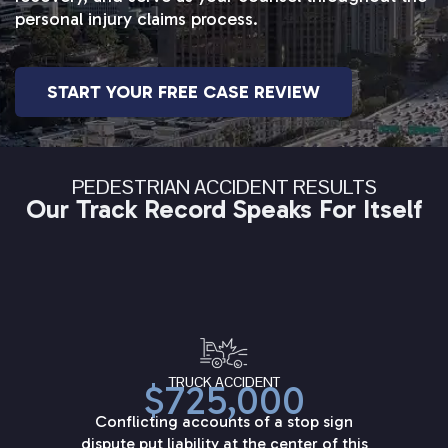
personal injury claims process.
START YOUR FREE CASE REVIEW
PEDESTRIAN ACCIDENT RESULTS
Our Track Record Speaks For Itself
TRUCK ACCIDENT
$725,000
Conflicting accounts of a stop sign
dispute put liability at the center of this