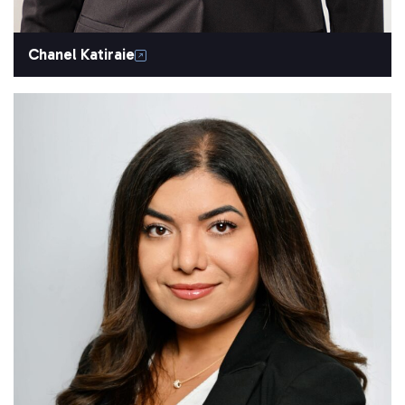
Chanel Katiraie