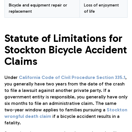
Bicycle and equipment repair or
Loss of enjoyment
replacement
of life
Statute of Limitations for
Stockton Bicycle Accident
Claims
Under
California Code of Civil Procedure Section 335.1
,
you generally have two years from the date of the crash
to file a lawsuit against another private party. If a
government entity is responsible, you generally have only
six months to file an administrative claim. The same
two-year window applies to families pursuing a
Stockton
wrongful death claim
if a bicycle accident results in a
fatality.