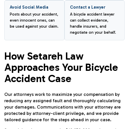
Avoid Social Media
Contact a Lawyer
Posts about your accident,
A bicycle accident lawyer
even innocent ones, can
can collect evidence,
be used against your claim.
handle insurers, and
negotiate on your behalf.
How Setareh Law
Approaches Your Bicycle
Accident Case
Our attorneys work to maximize your compensation by
reducing any assigned fault and thoroughly calculating
your damages. Communications with your attorney are
protected by attorney-client privilege, and we provide
tailored guidance for the steps ahead in your case.