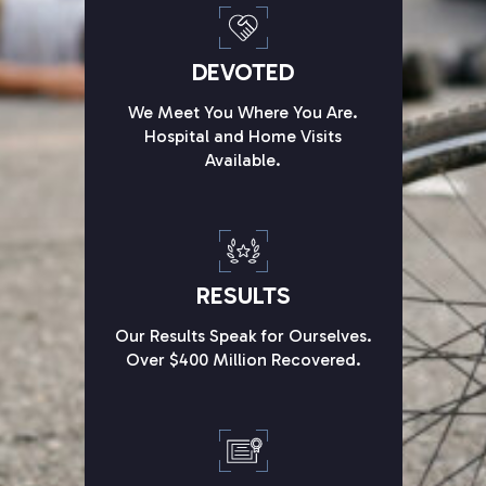
DEVOTED
We Meet You Where You Are.
Hospital and Home Visits
Available.
RESULTS
Our Results Speak for Ourselves.
Over $400 Million Recovered.