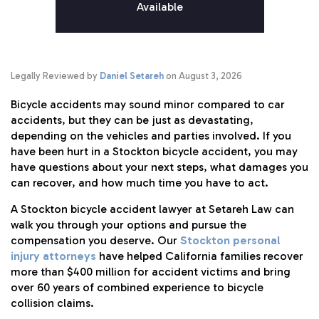
Available
Legally Reviewed by
Daniel Setareh
on August 3, 2026
Bicycle accidents may sound minor compared to car
accidents, but they can be just as devastating,
depending on the vehicles and parties involved. If you
have been hurt in a Stockton bicycle accident, you may
have questions about your next steps, what damages you
can recover, and how much time you have to act.
A Stockton bicycle accident lawyer at Setareh Law can
walk you through your options and pursue the
compensation you deserve. Our
Stockton personal
injury attorneys
have helped California families recover
more than $400 million for accident victims and bring
over 60 years of combined experience to bicycle
collision claims.