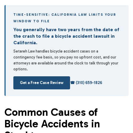
TIME-SENSITIVE: CALIFORNIA LAW LIMITS YOUR
WINDOW TO FILE
You generally have two years from the date of
the crash to file a bicycle accident lawsuit in
California.
Setareh Law handles bicycle accident cases on a
contingency fee basis, so you pay no upfront cost, and our
attorneys are available around the clock to talk through your
options.
Get a Free Case Review
☎ (310) 659-1826
Common Causes of
Bicycle Accidents in