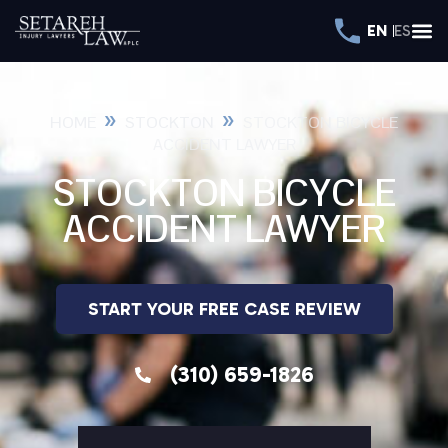
EN
ES
»
»
HOME
STOCKTON
STOCKTON BICYCLE
ACCIDENT LAWYER
STOCKTON BICYCLE
ACCIDENT LAWYER
START YOUR FREE CASE REVIEW
(310) 659-1826