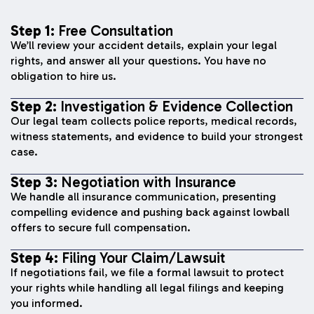
Step 1:
Free Consultation
We’ll review your accident details, explain your legal
rights, and answer all your questions. You have no
obligation to hire us.
Step 2:
Investigation & Evidence Collection
Our legal team collects police reports, medical records,
witness statements, and evidence to build your strongest
case.
Step 3:
Negotiation with Insurance
We handle all insurance communication, presenting
compelling evidence and pushing back against lowball
offers to secure full compensation.
Step 4:
Filing Your Claim/Lawsuit
If negotiations fail, we file a formal lawsuit to protect
your rights while handling all legal filings and keeping
you informed.