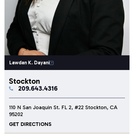
Lawdan K. Dayani
Stockton
209.643.4316
110 N San Joaquin St. FL 2, #22 Stockton, CA
95202
GET DIRECTIONS