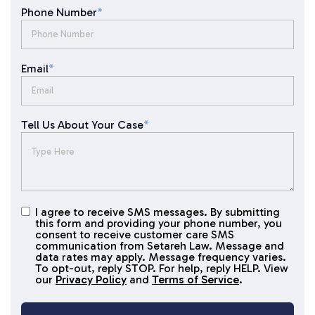
Phone Number
*
Email
*
Tell Us About Your Case
*
I agree to receive SMS messages. By submitting
I agree to
this form and providing your phone number, you
receive
consent to receive customer care SMS
SMS
communication from Setareh Law. Message and
data rates may apply. Message frequency varies.
messages
To opt-out, reply STOP. For help, reply HELP. View
our
Privacy Policy
and
Terms of Service
.