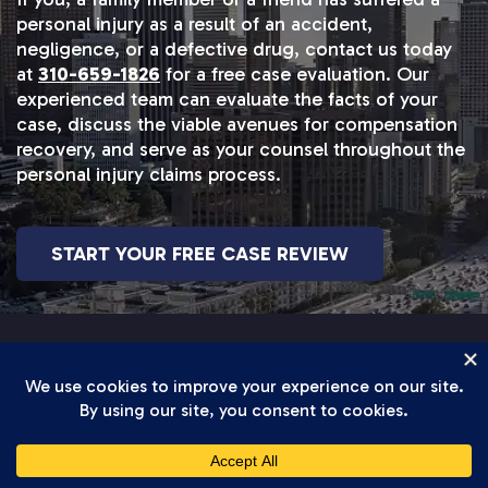
personal injury as a result of an accident,
negligence, or a defective drug, contact us today
at
310-659-1826
for a free case evaluation. Our
experienced team can evaluate the facts of your
case, discuss the viable avenues for compensation
recovery, and serve as your counsel throughout the
personal injury claims process.
START YOUR FREE CASE REVIEW
BICYCLE ACCIDENT RESULTS
Our Track Record Speaks For Itself