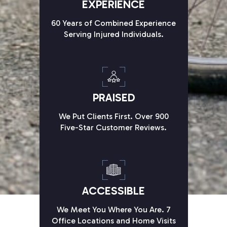
EXPERIENCE
60 Years of Combined Experience
Serving Injured Individuals.
PRAISED
We Put Clients First. Over 900
Five-Star Customer Reviews.
ACCESSIBLE
We Meet You Where You Are. 7
Office Locations and Home Visits