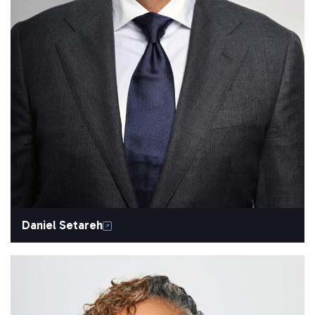
Daniel Setareh