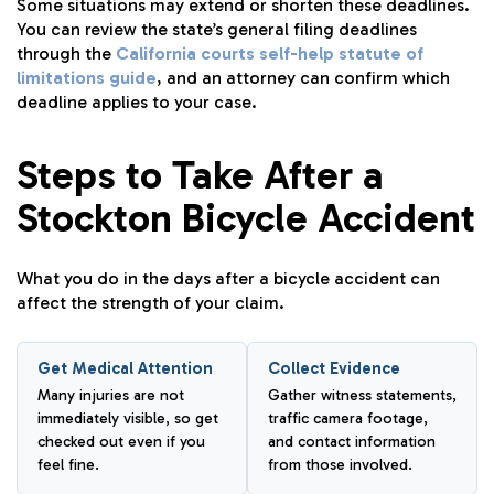
Some situations may extend or shorten these deadlines.
You can review the state’s general filing deadlines
through the
California courts self-help statute of
limitations guide
, and an attorney can confirm which
deadline applies to your case.
Steps to Take After a
Stockton Bicycle Accident
What you do in the days after a bicycle accident can
affect the strength of your claim.
Get Medical Attention
Collect Evidence
Many injuries are not
Gather witness statements,
immediately visible, so get
traffic camera footage,
checked out even if you
and contact information
feel fine.
from those involved.