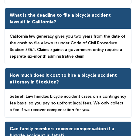
What is the deadline to file a bicycle accident
lawsuit in California?
California law generally gives you two years from the date of
the crash to file a lawsuit under Code of Civil Procedure
Section 335.1. Claims against a government entity require a
separate six-month administrative claim.
How much does it cost to hire a bicycle accident
attorney in Stockton?
Setareh Law handles bicycle accident cases on a contingency
fee basis, so you pay no upfront legal fees. We only collect
a fee if we recover compensation for you.
Can family members recover compensation if a
bicycle accident is fatal?