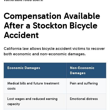
Compensation Available
After a Stockton Bicycle
Accident
California law allows bicycle accident victims to recover
both economic and non-economic damages.
Economic Damages
Non-Economic
Damages
Medical bills and future treatment
Pain and suffering
costs
Lost wages and reduced earning
Emotional distress
capacity