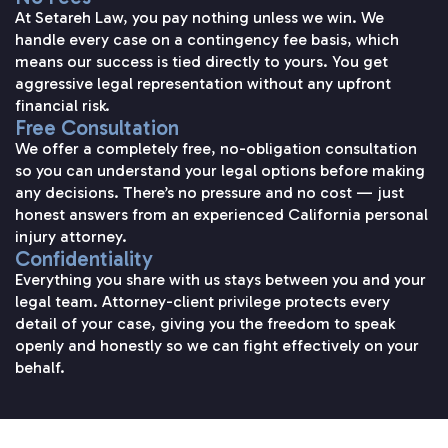
At Setareh Law, you pay nothing unless we win. We
handle every case on a contingency fee basis, which
means our success is tied directly to yours. You get
aggressive legal representation without any upfront
financial risk.
Free Consultation
We offer a completely free, no-obligation consultation
so you can understand your legal options before making
any decisions. There’s no pressure and no cost — just
honest answers from an experienced California personal
injury attorney.
Confidentiality
Everything you share with us stays between you and your
legal team. Attorney-client privilege protects every
detail of your case, giving you the freedom to speak
openly and honestly so we can fight effectively on your
behalf.