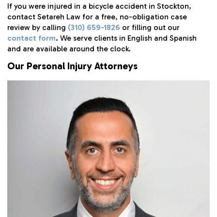
If you were injured in a bicycle accident in Stockton,
contact Setareh Law for a free, no-obligation case
review by calling
(310) 659-1826
or filling out our
contact form
. We serve clients in English and Spanish
and are available around the clock.
Our Personal Injury Attorneys