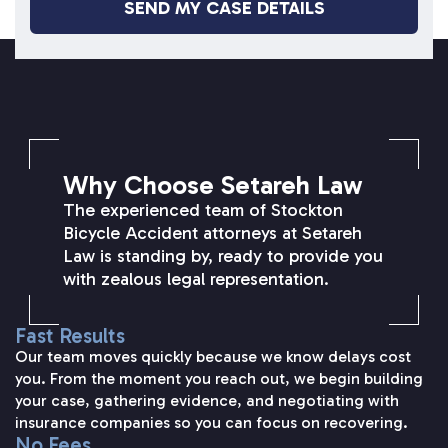
SETAREH LAW OVERVIEW
Why Choose Setareh Law
The experienced team of Stockton
Bicycle Accident attorneys at Setareh
Law is standing by, ready to provide you
with zealous legal representation.
Fast Results
Our team moves quickly because we know delays cost
you. From the moment you reach out, we begin building
your case, gathering evidence, and negotiating with
insurance companies so you can focus on recovering.
No Fees