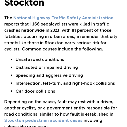
Stockton
The
National Highway Traffic Safety Administration
reports that 1,166 pedalcyclists were killed in traffic
crashes nationwide in 2023, with 81 percent of those
fatalities occurring in urban areas, a reminder that city
streets like those in Stockton carry serious risk for
cyclists. Common causes include the following.
Unsafe road conditions
Distracted or impaired driving
Speeding and aggressive driving
Intersection, left-turn, and right-hook collisions
Car door collisions
Depending on the cause, fault may rest with a driver,
another cyclist, or a government entity responsible for
road conditions, similar to how fault is established in
Stockton pedestrian accident cases
involving
vulnerable road users.