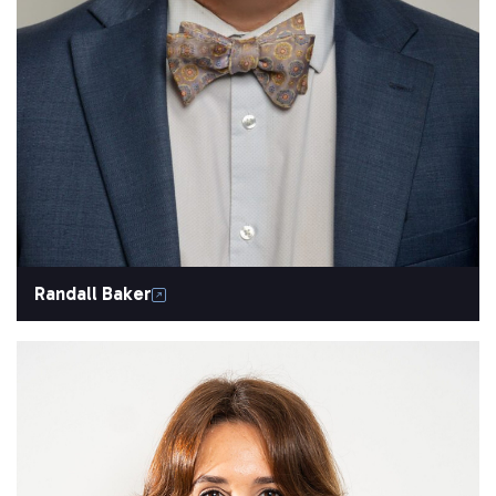
Randall Baker