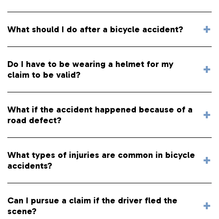
What should I do after a bicycle accident?
Do I have to be wearing a helmet for my
claim to be valid?
What if the accident happened because of a
road defect?
What types of injuries are common in bicycle
accidents?
Can I pursue a claim if the driver fled the
scene?