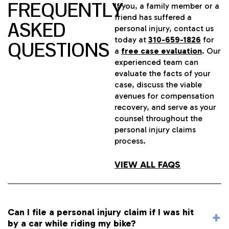
FREQUENTLY
If you, a family member or a
friend has suffered a
ASKED
personal injury, contact us
today at
310-659-1826
for
QUESTIONS
a
free case evaluation
. Our
experienced team can
evaluate the facts of your
case, discuss the viable
avenues for compensation
recovery, and serve as your
counsel throughout the
personal injury claims
process.
VIEW ALL FAQS
Can I file a personal injury claim if I was hit
by a car while riding my bike?