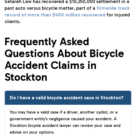
Setareh Law has recovered a $10,250,000 settlement in a
past auto versus bicycle matter, part of a
firmwide track
record of more than $400 million recovered
for injured
clients.
Frequently Asked
Questions About Bicycle
Accident Claims in
Stockton
Do I have a valid bicycle accident case in Stockton?
You may have a valid case if a driver, another cyclist, or a
government entity’s negligence caused your accident. A
Stockton bicycle accident lawyer can review your case and
advise on your options.