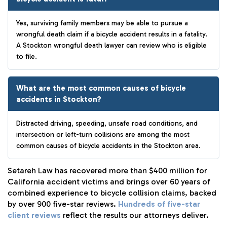
Yes, surviving family members may be able to pursue a
wrongful death claim if a bicycle accident results in a fatality.
A Stockton wrongful death lawyer can review who is eligible
to file.
What are the most common causes of bicycle
accidents in Stockton?
Distracted driving, speeding, unsafe road conditions, and
intersection or left-turn collisions are among the most
common causes of bicycle accidents in the Stockton area.
Setareh Law has recovered more than $400 million for
California accident victims and brings over 60 years of
combined experience to bicycle collision claims, backed
by over 900 five-star reviews.
Hundreds of five-star
client reviews
reflect the results our attorneys deliver.