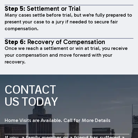
Step 5:
Settlement or Trial
Many cases settle before trial, but we’re fully prepared to
present your case to a jury if needed to secure fair
compensation.
Step 6:
Recovery of Compensation
Once we reach a settlement or win at trial, you receive
your compensation and move forward with your
recovery.
CONTACT
US TODAY
Home Visits are Available. Call for More Details
If you, a family member or a friend has suffered a