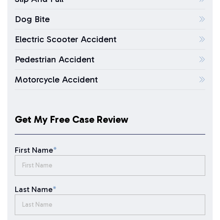
Dog Bite
Electric Scooter Accident
Pedestrian Accident
Motorcycle Accident
Get My Free Case Review
First Name
*
Last Name
*