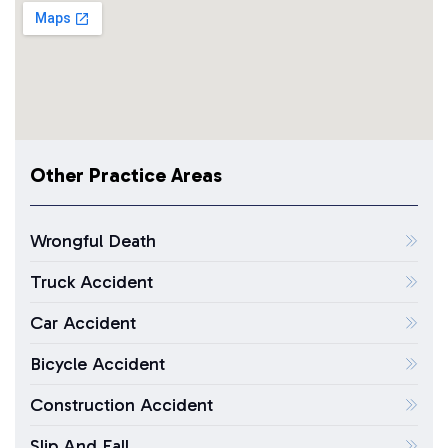
Other Practice Areas
Wrongful Death
Truck Accident
Car Accident
Bicycle Accident
Construction Accident
Slip And Fall