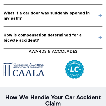
What if a car door was suddenly opened in
my path?
How is compensation determined for a
bicycle accident?
AWARDS & ACCOLADES
How We Handle Your Car Accident
Claim