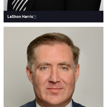
LaShon Harris