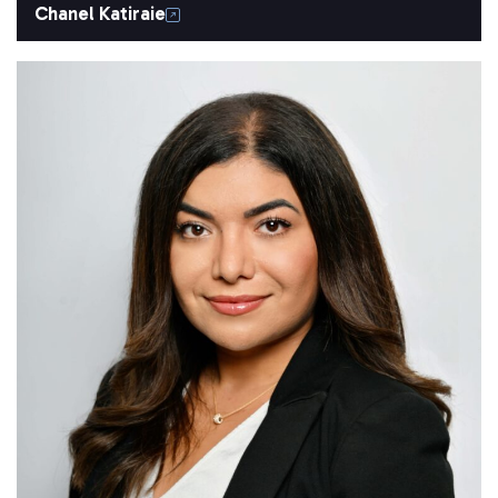
Chanel Katiraie