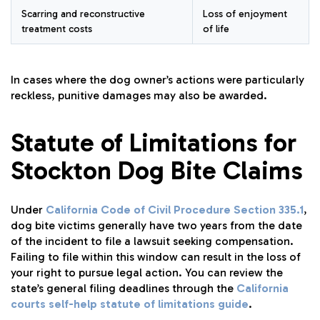
Scarring and reconstructive
Loss of enjoyment
treatment costs
of life
In cases where the dog owner’s actions were particularly
reckless, punitive damages may also be awarded.
Statute of Limitations for
Stockton Dog Bite Claims
Under
California Code of Civil Procedure Section 335.1
,
dog bite victims generally have two years from the date
of the incident to file a lawsuit seeking compensation.
Failing to file within this window can result in the loss of
your right to pursue legal action. You can review the
state’s general filing deadlines through the
California
courts self-help statute of limitations guide
.