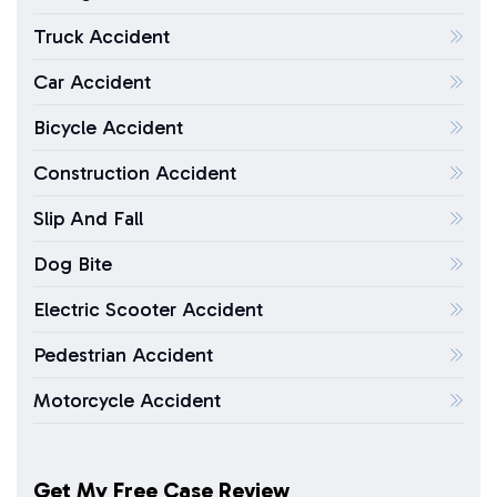
Truck Accident
Car Accident
Bicycle Accident
Construction Accident
Slip And Fall
Dog Bite
Electric Scooter Accident
Pedestrian Accident
Motorcycle Accident
Get My Free Case Review