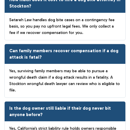
Stockton?
Setareh Law handles dog bite cases on a contingency fee
basis, so you pay no upfront legal fees. We only collect a
fee if we recover compensation for you.
Can family members recover compensation if a dog
attack is fatal?
Yes, surviving family members may be able to pursue a
wrongful death claim if a dog attack results in a fatality. A
Stockton wrongful death lawyer can review who is eligible to
file.
Is the dog owner still liable if their dog never bit
anyone before?
Yes, California’s strict liability rule holds owners responsible