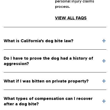
personal injury claims
process.
VIEW ALL FAQS
What is California's dog bite law?
Do I have to prove the dog had a history of
aggression?
What if I was bitten on private property?
What types of compensation can I recover
after a dog bite?