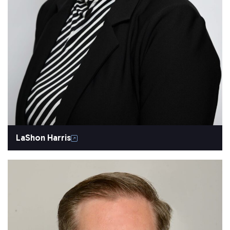
LaShon Harris