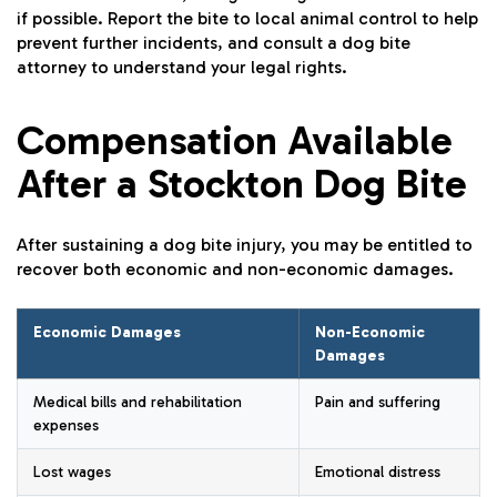
if possible. Report the bite to local animal control to help
prevent further incidents, and consult a dog bite
attorney to understand your legal rights.
Compensation Available
After a Stockton Dog Bite
After sustaining a dog bite injury, you may be entitled to
recover both economic and non-economic damages.
Economic Damages
Non-Economic
Damages
Medical bills and rehabilitation
Pain and suffering
expenses
Lost wages
Emotional distress