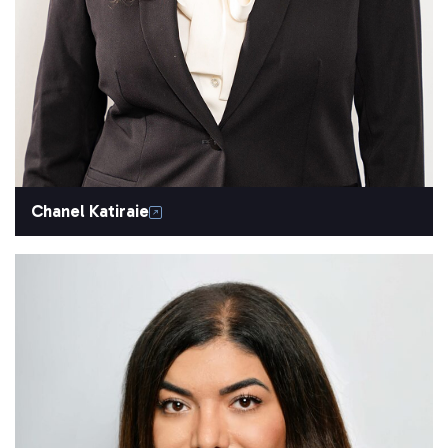
Chanel Katiraie