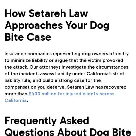
How Setareh Law
Approaches Your Dog
Bite Case
Insurance companies representing dog owners often try
to minimize liability or argue that the victim provoked
the attack. Our attorneys investigate the circumstances
of the incident, assess liability under California’s strict
liability rule, and build a strong case for the
compensation you deserve. Setareh Law has recovered
more than
$400 million for injured clients across
California
.
Frequently Asked
Questions About Dog Bite