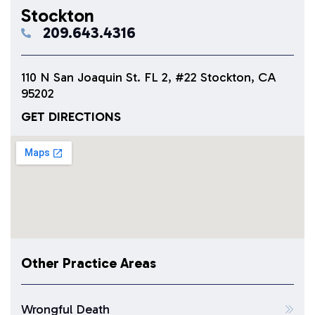
Stockton
209.643.4316
110 N San Joaquin St. FL 2, #22 Stockton, CA
95202
GET DIRECTIONS
Other Practice Areas
Wrongful Death