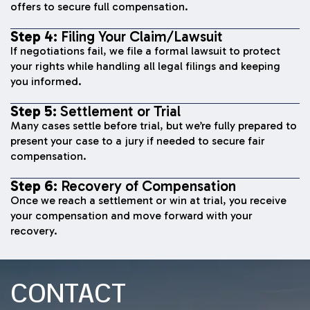
offers to secure full compensation.
Step 4:
Filing Your Claim/Lawsuit
If negotiations fail, we file a formal lawsuit to protect
your rights while handling all legal filings and keeping
you informed.
Step 5:
Settlement or Trial
Many cases settle before trial, but we’re fully prepared to
present your case to a jury if needed to secure fair
compensation.
Step 6:
Recovery of Compensation
Once we reach a settlement or win at trial, you receive
your compensation and move forward with your
recovery.
CONTACT