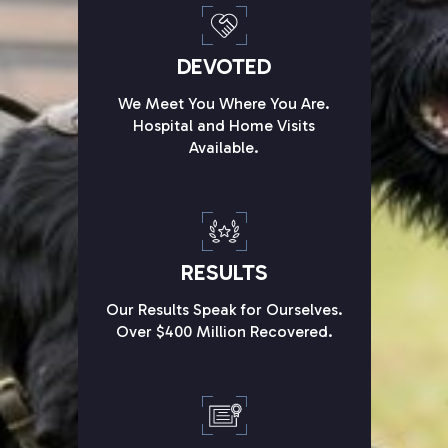
DEVOTED
We Meet You Where You Are.
Hospital and Home Visits
Available.
RESULTS
Our Results Speak for Ourselves.
Over $400 Million Recovered.