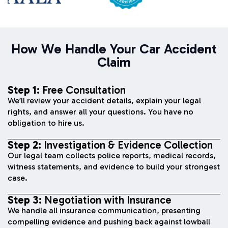
How We Handle Your Car Accident
Claim
Step 1:
Free Consultation
We’ll review your accident details, explain your legal
rights, and answer all your questions. You have no
obligation to hire us.
Step 2:
Investigation & Evidence Collection
Our legal team collects police reports, medical records,
witness statements, and evidence to build your strongest
case.
Step 3:
Negotiation with Insurance
We handle all insurance communication, presenting
compelling evidence and pushing back against lowball