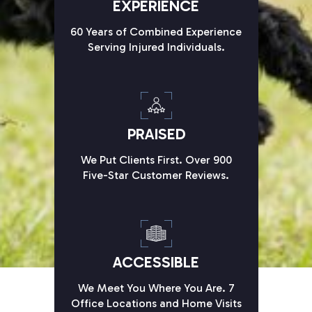
EXPERIENCE
60 Years of Combined Experience
Serving Injured Individuals.
PRAISED
We Put Clients First. Over 900
Five-Star Customer Reviews.
ACCESSIBLE
We Meet You Where You Are. 7
Office Locations and Home Visits