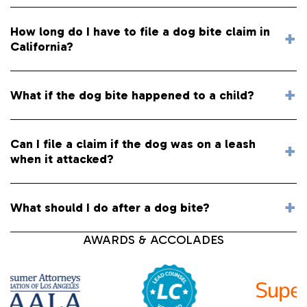
How long do I have to file a dog bite claim in
California?
What if the dog bite happened to a child?
Can I file a claim if the dog was on a leash
when it attacked?
What should I do after a dog bite?
AWARDS & ACCOLADES