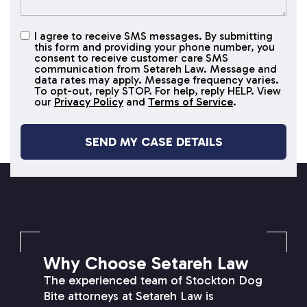
I agree to receive SMS messages. By submitting
I agree to
this form and providing your phone number, you
receive
consent to receive customer care SMS
SMS
communication from Setareh Law. Message and
data rates may apply. Message frequency varies.
messages
To opt-out, reply STOP. For help, reply HELP. View
our
Privacy Policy
and
Terms of Service
.
SETAREH LAW OVERVIEW
Why Choose Setareh Law
The experienced team of Stockton Dog
Bite attorneys at Setareh Law is