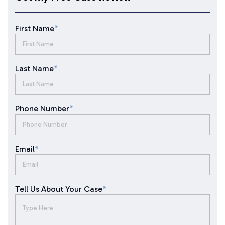
First Name
*
Last Name
*
Phone Number
*
Email
*
Tell Us About Your Case
*