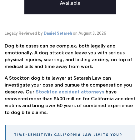
Available
Legally Reviewed by
Daniel Setareh
on August 3, 2026
Dog bite cases can be complex, both legally and
emotionally. A dog attack can leave you with serious
physical injuries, scarring, and lasting anxiety, on top of
medical bills and time away from work.
A Stockton dog bite lawyer at Setareh Law can
investigate your case and pursue the compensation you
deserve. Our
Stockton accident attorneys
have
recovered more than $400 million for California accident
victims and bring over 60 years of combined experience
to dog bite claims.
TIME-SENSITIVE: CALIFORNIA LAW LIMITS YOUR