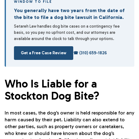
WINDOW TO FILE
You generally have two years from the date of
the bite to file a dog bite lawsuit in California.
Setareh Law handles dog bite cases on a contingency fee
basis, so you pay no upfront cost, and our attorneys are
available around the clock to talk through your options.
Get a Free Case Review
☎ (310) 659-1826
Who Is Liable for a
Stockton Dog Bite?
In most cases, the dog’s owner is held responsible for any
harm caused by their pet. Liability can also extend to
other parties, such as property owners or caretakers,
who knew or should have known about the dog’s