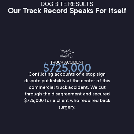
DOG BITE RESULTS
Our Track Record Speaks For Itself
TRUCK ACCIDENT
$725,000
Conflicting accounts of a stop sign
dispute put liability at the center of this
commercial truck accident. We cut
through the disagreement and secured
$725,000 for a client who required back
surgery.