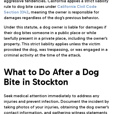
aggressive tendencies. California applies a strict liability
rule to dog bite cases under
California Civil Code
Section 3342
, meaning the owner is responsible for
damages regardless of the dog’s previous behavior.
Under this statute, a dog owner is liable for damages if
their dog bites someone in a public place or while
lawfully present in a private place, including the owner’s
property. This strict liability applies unless the victim
provoked the dog, was trespassing, or was engaged in a
criminal activity at the time of the attack.
What to Do After a Dog
Bite in Stockton
Seek medical attention immediately to address any
injuries and prevent infection. Document the incident by
taking photos of your injuries, obtaining the dog owner’s
contact information, and gathering witness statements