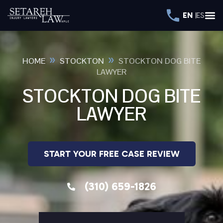
EN
ES
»
»
HOME
STOCKTON
STOCKTON DOG BITE
LAWYER
STOCKTON DOG BITE
LAWYER
START YOUR FREE CASE REVIEW
(310) 659-1826