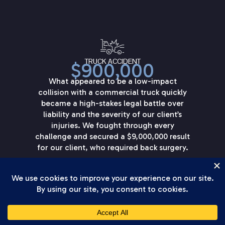
TRUCK ACCIDENT
$900,000
What appeared to be a low-impact
collision with a commercial truck quickly
became a high-stakes legal battle over
liability and the severity of our client’s
injuries. We fought through every
challenge and secured a $9,000,000 result
for our client, who required back surgery.