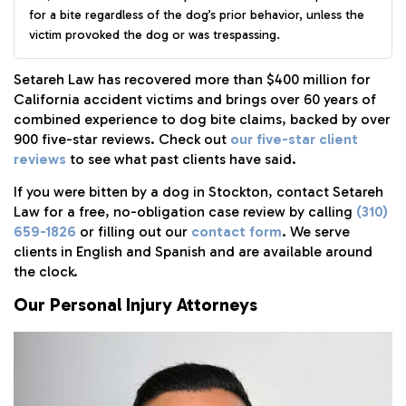
for a bite regardless of the dog’s prior behavior, unless the
victim provoked the dog or was trespassing.
Setareh Law has recovered more than $400 million for
California accident victims and brings over 60 years of
combined experience to dog bite claims, backed by over
900 five-star reviews. Check out
our five-star client
reviews
to see what past clients have said.
If you were bitten by a dog in Stockton, contact Setareh
Law for a free, no-obligation case review by calling
(310)
659-1826
or filling out our
contact form
. We serve
clients in English and Spanish and are available around
the clock.
Our Personal Injury Attorneys