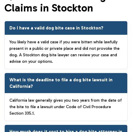
Claims in Stockton
Do I have a valid dog bite case in Stockton?
You likely have a valid case if you were bitten while lawfully
present in a public or private place and did not provoke the
dog. A Stockton dog bite lawyer can review your case and
advise on your options.
What is the deadline to file a dog bite lawsuit in
California?
California law generally gives you two years from the date of
the bite to file a lawsuit under Code of Civil Procedure
Section 335.1.
How much does it cost to hire a dog bite attorney in