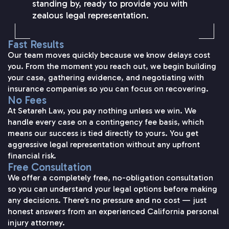
standing by, ready to provide you with
zealous legal representation.
Fast Results
Our team moves quickly because we know delays cost
you. From the moment you reach out, we begin building
your case, gathering evidence, and negotiating with
insurance companies so you can focus on recovering.
No Fees
At Setareh Law, you pay nothing unless we win. We
handle every case on a contingency fee basis, which
means our success is tied directly to yours. You get
aggressive legal representation without any upfront
financial risk.
Free Consultation
We offer a completely free, no-obligation consultation
so you can understand your legal options before making
any decisions. There’s no pressure and no cost — just
honest answers from an experienced California personal
injury attorney.