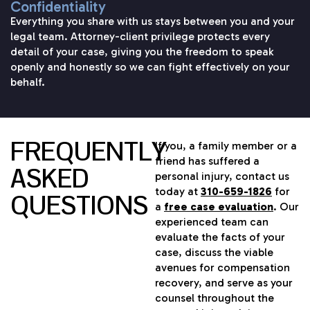
Confidentiality
Everything you share with us stays between you and your
legal team. Attorney-client privilege protects every
detail of your case, giving you the freedom to speak
openly and honestly so we can fight effectively on your
behalf.
FREQUENTLY
If you, a family member or a
friend has suffered a
ASKED
personal injury, contact us
today at
310-659-1826
for
QUESTIONS
a
free case evaluation
. Our
experienced team can
evaluate the facts of your
case, discuss the viable
avenues for compensation
recovery, and serve as your
counsel throughout the