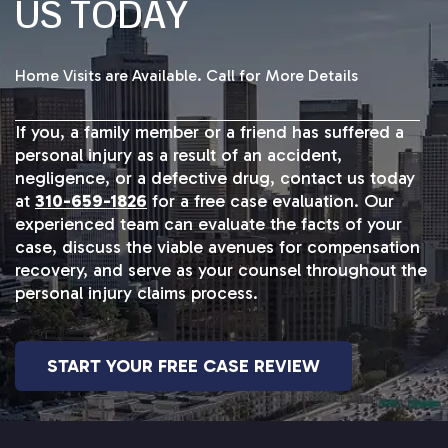
US TODAY
Home Visits are Available. Call for More Details
If you, a family member or a friend has suffered a
personal injury as a result of an accident,
negligence, or a defective drug, contact us today
at
310-659-1826
for a free case evaluation. Our
experienced team can evaluate the facts of your
case, discuss the viable avenues for compensation
recovery, and serve as your counsel throughout the
personal injury claims process.
START YOUR FREE CASE REVIEW