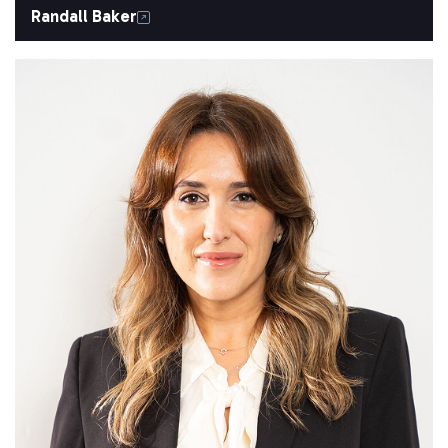
Randall Baker