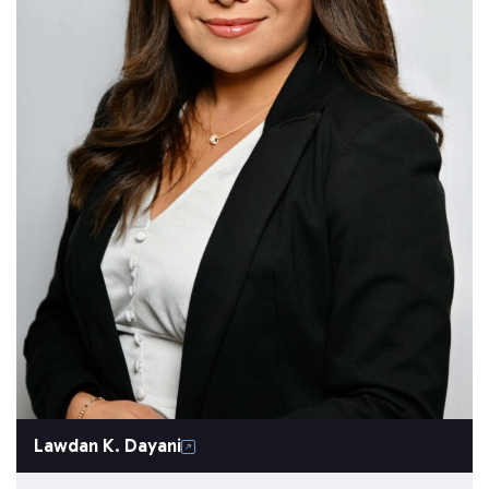
Lawdan K. Dayani