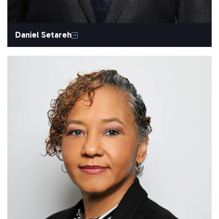
Daniel Setareh