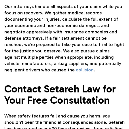
Our attorneys handle all aspects of your claim while you
focus on recovery. We gather medical records
documenting your injuries, calculate the full extent of
your economic and non-economic damages, and
negotiate aggressively with insurance companies and
defense attorneys. If a fair settlement cannot be
reached, we’re prepared to take your case to trial to fight
for the justice you deserve. We also pursue claims
against multiple parties when appropriate, including
vehicle manufacturers, airbag suppliers, and potentially
negligent drivers who caused the
collision
.
Contact Setareh Law for
Your Free Consultation
When safety features fail and cause you harm, you
shouldn’t bear the financial consequences alone. Setareh
Law has earned over 400 five-star reviews from satisfied