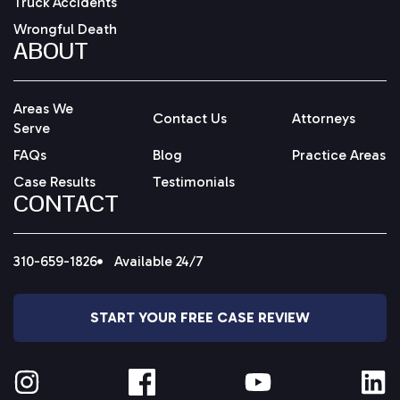
Truck Accidents
Wrongful Death
ABOUT
Areas We
Contact Us
Attorneys
Serve
FAQs
Blog
Practice Areas
Case Results
Testimonials
CONTACT
310-659-1826
Available 24/7
START YOUR FREE CASE REVIEW