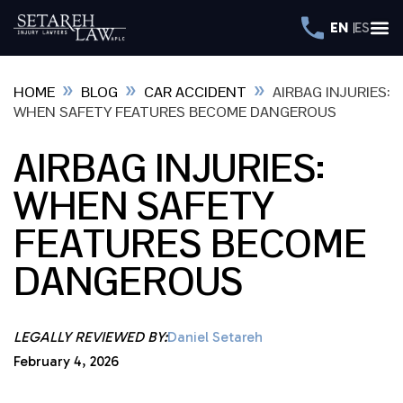
EN
ES
»
»
»
HOME
BLOG
CAR ACCIDENT
AIRBAG INJURIES:
WHEN SAFETY FEATURES BECOME DANGEROUS
AIRBAG INJURIES:
WHEN SAFETY
FEATURES BECOME
DANGEROUS
LEGALLY REVIEWED BY:
Daniel Setareh
February 4, 2026