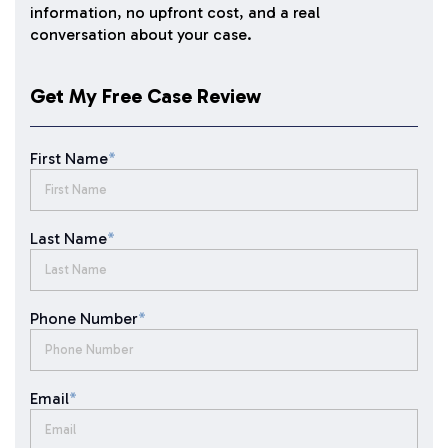
information, no upfront cost, and a real
conversation about your case.
Get My Free Case Review
First Name
*
Last Name
*
Phone Number
*
Email
*