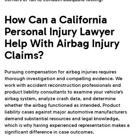
How Can a California
Personal Injury Lawyer
Help With Airbag Injury
Claims?
Pursuing compensation for airbag injuries requires
thorough investigation and compelling evidence. We
work with accident reconstruction professionals and
product liability consultants to examine your vehicle’s
airbag system, analyze crash data, and determine
whether the airbag functioned as intended. Product
liability cases against major automotive manufacturers
demand substantial resources and legal knowledge,
which is why having experienced representation makes a
significant difference in case outcomes.