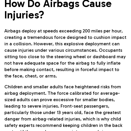
How Do Airbags Cause
Injuries?
Airbags deploy at speeds exceeding 200 miles per hour,
creating a tremendous force designed to cushion impact
in a collision. However, this explosive deployment can
cause injuries under various circumstances. Occupants
sitting too close to the steering wheel or dashboard may
not have adequate space for the airbag to fully inflate
before making contact, resulting in forceful impact to
the face, chest, or arms.
Children and smaller adults face heightened risks from
airbag deployment. The force calibrated for average-
sized adults can prove excessive for smaller bodies,
leading to severe injuries. Front-seat passengers,
particularly those under 13 years old, face the greatest
danger from airbag-related injuries, which is why child
safety experts recommend keeping children in the back