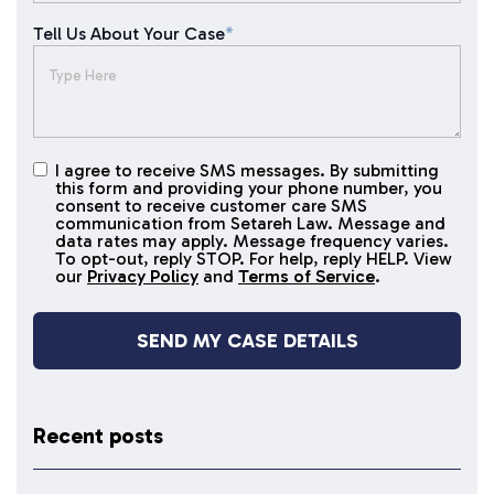
Tell Us About Your Case
*
I agree to receive SMS messages. By submitting
I agree to
this form and providing your phone number, you
receive
consent to receive customer care SMS
SMS
communication from Setareh Law. Message and
data rates may apply. Message frequency varies.
messages
To opt-out, reply STOP. For help, reply HELP. View
our
Privacy Policy
and
Terms of Service
.
Recent posts