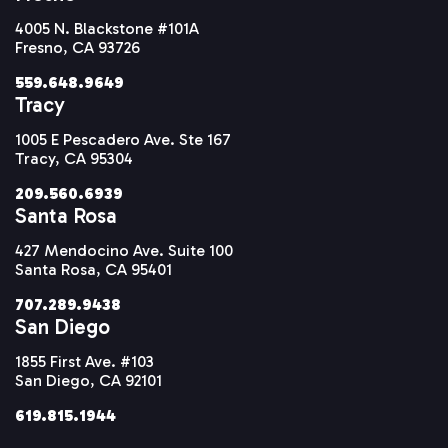
4005 N. Blackstone #101A
Fresno, CA 93726
559.648.9649
Tracy
1005 E Pescadero Ave. Ste 167
Tracy, CA 95304
209.560.6939
Santa Rosa
427 Mendocino Ave. Suite 100
Santa Rosa, CA 95401
707.289.9438
San Diego
1855 First Ave. #103
San Diego, CA 92101
619.815.1944