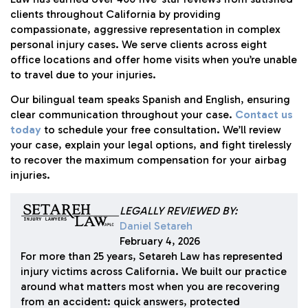
clients throughout California by providing
compassionate, aggressive representation in complex
personal injury cases. We serve clients across eight
office locations and offer home visits when you’re unable
to travel due to your injuries.
Our bilingual team speaks Spanish and English, ensuring
clear communication throughout your case.
Contact us
today
to schedule your free consultation. We’ll review
your case, explain your legal options, and fight tirelessly
to recover the maximum compensation for your airbag
injuries.
LEGALLY REVIEWED BY:
Daniel Setareh
February 4, 2026
For more than 25 years, Setareh Law has represented
injury victims across California. We built our practice
around what matters most when you are recovering
from an accident: quick answers, protected