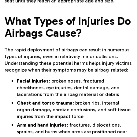
seat until they reach an appropriate age and size.
What Types of Injuries Do
Airbags Cause?
The rapid deployment of airbags can result in numerous
types of injuries, even in relatively minor collisions.
Understanding these potential harms helps injury victims
recognize when their symptoms may be airbag-related:
Facial injuries:
broken noses, fractured
cheekbones, eye injuries, dental damage, and
lacerations from the airbag material or debris
Chest and torso trauma:
broken ribs, internal
organ damage, cardiac contusions, and soft tissue
injuries from the impact force
Arm and hand injuries:
fractures, dislocations,
sprains, and burns when arms are positioned near