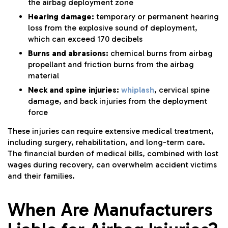
the airbag deployment zone
Hearing damage:
temporary or permanent hearing
loss from the explosive sound of deployment,
which can exceed 170 decibels
Burns and abrasions:
chemical burns from airbag
propellant and friction burns from the airbag
material
Neck and spine injuries:
whiplash
, cervical spine
damage, and back injuries from the deployment
force
These injuries can require extensive medical treatment,
including surgery, rehabilitation, and long-term care.
The financial burden of medical bills, combined with lost
wages during recovery, can overwhelm accident victims
and their families.
When Are Manufacturers