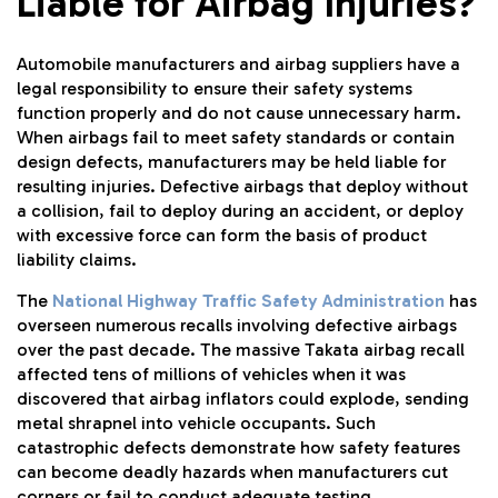
Liable for Airbag Injuries?
Automobile manufacturers and airbag suppliers have a
legal responsibility to ensure their safety systems
function properly and do not cause unnecessary harm.
When airbags fail to meet safety standards or contain
design defects, manufacturers may be held liable for
resulting injuries. Defective airbags that deploy without
a collision, fail to deploy during an accident, or deploy
with excessive force can form the basis of product
liability claims.
The
National Highway Traffic Safety Administration
has
overseen numerous recalls involving defective airbags
over the past decade. The massive Takata airbag recall
affected tens of millions of vehicles when it was
discovered that airbag inflators could explode, sending
metal shrapnel into vehicle occupants. Such
catastrophic defects demonstrate how safety features
can become deadly hazards when manufacturers cut
corners or fail to conduct adequate testing.