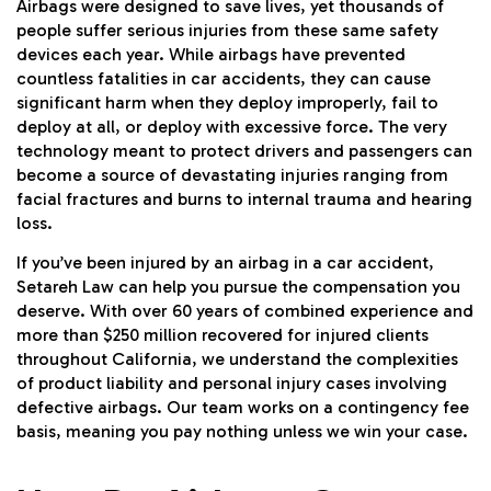
Airbags were designed to save lives, yet thousands of
people suffer serious injuries from these same safety
devices each year. While airbags have prevented
countless fatalities in car accidents, they can cause
significant harm when they deploy improperly, fail to
deploy at all, or deploy with excessive force. The very
technology meant to protect drivers and passengers can
become a source of devastating injuries ranging from
facial fractures and burns to internal trauma and hearing
loss.
If you’ve been injured by an airbag in a
car accident
,
Setareh Law can help you pursue the compensation you
deserve. With over 60 years of combined experience and
more than $250 million recovered for injured clients
throughout California, we understand the complexities
of product liability and personal injury cases involving
defective airbags. Our team works on a contingency fee
basis, meaning you pay nothing unless we win your case.