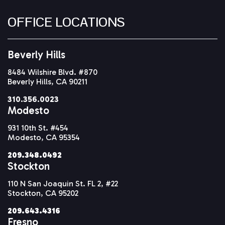
OFFICE LOCATIONS
Beverly Hills
8484 Wilshire Blvd. #870
Beverly Hills, CA 90211
310.356.0023
Modesto
931 10th St. #454
Modesto, CA 95354
209.348.0492
Stockton
110 N San Joaquin St. FL 2, #22
Stockton, CA 95202
209.643.4316
Fresno