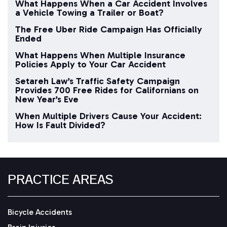
What Happens When a Car Accident Involves
a Vehicle Towing a Trailer or Boat?
The Free Uber Ride Campaign Has Officially
Ended
What Happens When Multiple Insurance
Policies Apply to Your Car Accident
Setareh Law’s Traffic Safety Campaign
Provides 700 Free Rides for Californians on
New Year’s Eve
When Multiple Drivers Cause Your Accident:
How Is Fault Divided?
PRACTICE AREAS
Bicycle Accidents