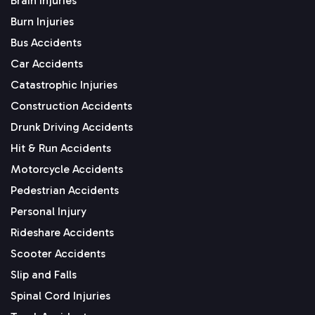
Brain Injuries
Burn Injuries
Bus Accidents
Car Accidents
Catastrophic Injuries
Construction Accidents
Drunk Driving Accidents
Hit & Run Accidents
Motorcycle Accidents
Pedestrian Accidents
Personal Injury
Rideshare Accidents
Scooter Accidents
Slip and Falls
Spinal Cord Injuries