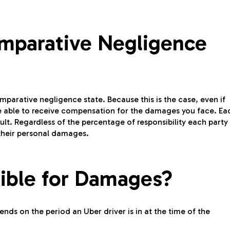
Comparative Negligence
omparative negligence state. Because this is the case, even if
 be able to receive compensation for the damages you face. Ea
ult. Regardless of the percentage of responsibility each party
their personal damages.
ible for Damages?
nds on the period an Uber driver is in at the time of the