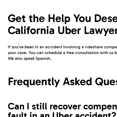
Get the Help You Des
California Uber Lawye
If you’ve been in an accident involving a rideshare com
your case. You can schedule a free consultation with us by
We also speak Spanish.
Frequently Asked Que
Can I still recover compens
fault in an Uber accident?