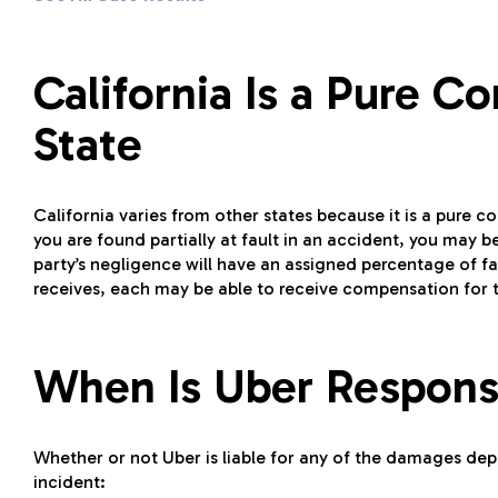
California Is a Pure 
State
California varies from other states because it is a pure c
you are found partially at fault in an accident, you may
party’s negligence will have an assigned percentage of fa
receives, each may be able to receive compensation for 
When Is Uber Respons
Whether or not Uber is liable for any of the damages depe
incident: