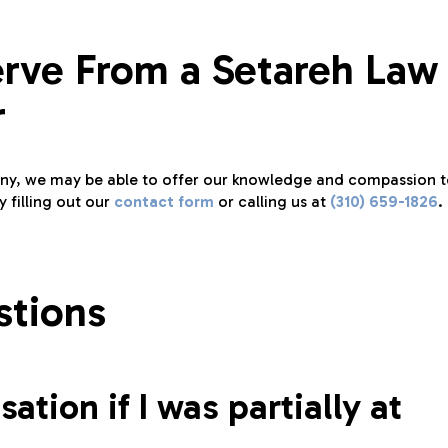
erve From a Setareh Law
r
pany, we may be able to offer our knowledge and compassion 
 filling out our
contact form
or calling us at
(310) 659-1826
.
stions
ation if I was partially at