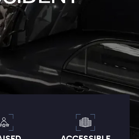
AISED
ACCESSIBLE