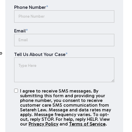
Phone Number
*
Email
*
to
Tell Us About Your Case
*
I agree to receive SMS messages. By
I agree to
submitting this form and providing your
receive
phone number, you consent to receive
SMS
customer care SMS communication from
Setareh Law. Message and data rates may
messages
apply. Message frequency varies. To opt-
out, reply STOP. For help, reply HELP. View
our
Privacy Policy
and
Terms of Service
.