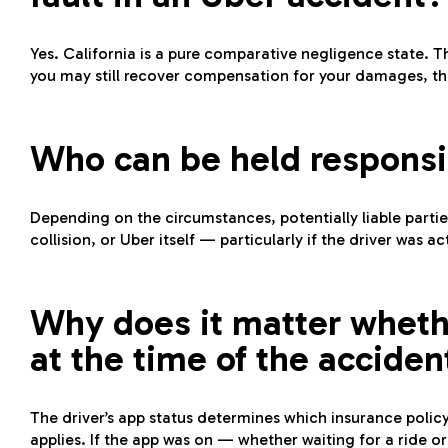
Yes. California is a pure comparative negligence state. Th
you may still recover compensation for your damages, th
Who can be held responsi
Depending on the circumstances, potentially liable partie
collision, or Uber itself — particularly if the driver was 
Why does it matter wheth
at the time of the acciden
The driver’s app status determines which insurance policy 
applies. If the app was on — whether waiting for a ride or