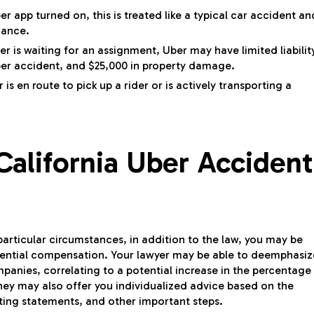
er app turned on, this is treated like a typical car accident an
rance.
er is waiting for an assignment, Uber may have limited liabilit
er accident, and $25,000 in property damage.
is en route to pick up a rider or is actively transporting a
alifornia Uber Accident
particular circumstances, in addition to the law, you may be
otential compensation. Your lawyer may be able to deemphasiz
mpanies, correlating to a potential increase in the percentage
ey may also offer you individualized advice based on the
cting statements, and other important steps.