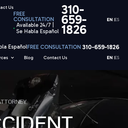
310-
act Us
FREE
659-
CONSULTATION
EN
ES
Available 24/7 |
1826
Se Habla Español
310-659-1826
bla Español
FREE CONSULTATION
rces
Blog
Contact Us
EN
ES
 ATTORNEY
CCIDENT