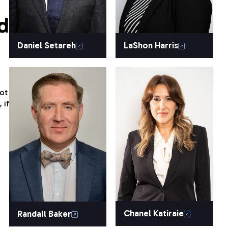
d
Daniel Setareh
LaShon Harris
ot
 if
Chanel Katiraie
Randall Baker