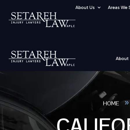
About Us
Areas We 
About
HOME
CALIFO