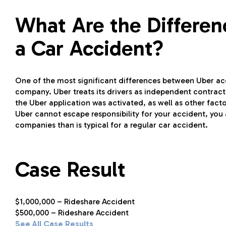
What Are the Differe
a Car Accident?
One of the most significant differences between Uber acci
company. Uber treats its drivers as independent contrac
the Uber application was activated, as well as other factors
Uber cannot escape responsibility for your accident, yo
companies than is typical for a regular car accident.
Case Result
$1,000,000 – Rideshare Accident
$500,000 – Rideshare Accident
See All Case Results