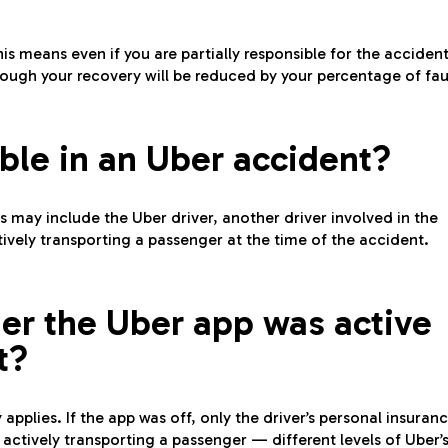
is means even if you are partially responsible for the accident
ough your recovery will be reduced by your percentage of fau
ble in an Uber accident?
s may include the Uber driver, another driver involved in the
actively transporting a passenger at the time of the accident.
er the Uber app was active
t?
applies. If the app was off, only the driver’s personal insuran
 actively transporting a passenger — different levels of Uber’