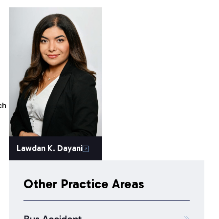
ch
Lawdan K. Dayani
Other Practice Areas