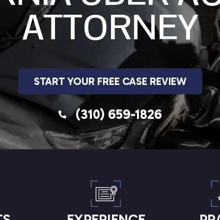
ATTORNEY
START YOUR FREE CASE REVIEW
(310) 659-1826
TS
EXPERIENCE
PR