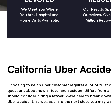
We Meet You Where
Our Results Spe
You Are. Hospital and
Ourselves. Ove
Home Visits Available.
Million Recov
California Uber Accid
Choosing to be an Uber customer requires a lot of trust 
questions about how a rideshare accident differs from a
should consider hiring a lawyer. We’re here to break down
Uber accident, as well as share the next steps you may wa