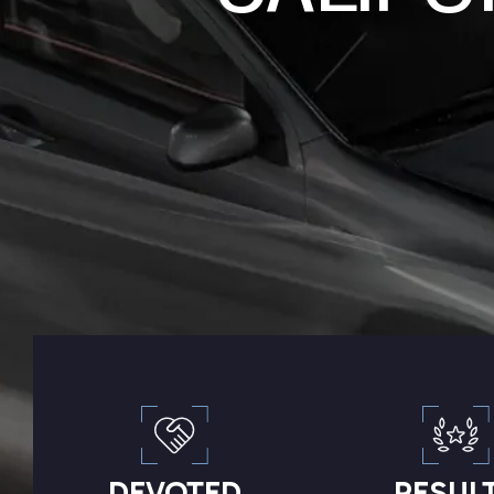
DEVOTED
RESUL