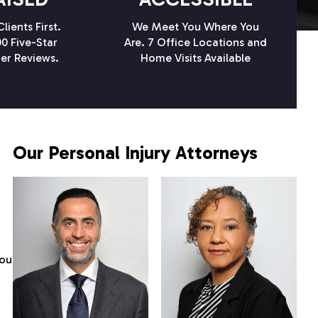
lients First.
We Meet You Where You
0 Five-Star
Are. 7 Office Locations and
er Reviews.
Home Visits Available
Our Personal Injury Attorneys
you