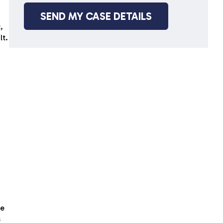
,
lt.
ce
s