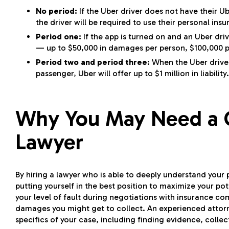
No period:
If the Uber driver does not have their Ub
the driver will be required to use their personal insu
Period one:
If the app is turned on and an Uber driv
— up to $50,000 in damages per person, $100,000 p
Period two and period three:
When the Uber driver 
passenger, Uber will offer up to $1 million in liability.
Why You May Need a C
Lawyer
By hiring a lawyer who is able to deeply understand your 
putting yourself in the best position to maximize your p
your level of fault during negotiations with insurance co
damages you might get to collect. An experienced attorn
specifics of your case, including finding evidence, colle