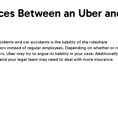
nces Between an Uber an
dents and car accidents is the liability of the rideshare
tors instead of regular employees. Depending on whether or n
, Uber may try to argue its liability in your case. Additionally,
u and your legal team may need to deal with more insurance