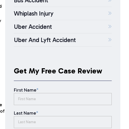
Bus Accident
d
Whiplash Injury
y
Uber Accident
Uber And Lyft Accident
Get My Free Case Review
First Name
*
e
 of
Last Name
*