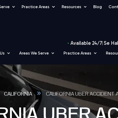
Serve
Practice Areas
Resources
Blog
Cont
Available 24/7
Se Ha
 Us
Areas We Serve
Practice Areas
Resou
»
»
CALIFORNIA
CALIFORNIA UBER ACCIDENT
RNIA UBER A