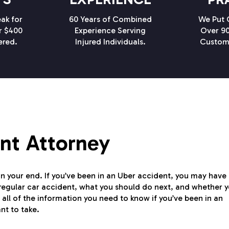
ak for
60 Years of Combined
We Put C
r $400
Experience Serving
Over 90
ered.
Injured Individuals.
Custom
ent Attorney
on your end. If you’ve been in an Uber accident, you may have
 regular car accident, what you should do next, and whether 
 all of the information you need to know if you’ve been in an
nt to take.